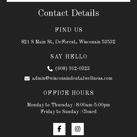
Contact Details
FIND US
821 S Main St, DeForest, Wisconsin 53532
SAY HELLO
(608) 912-0323
admin@wisconsindentalwellness.com
OFFICE HOURS
Monday to Thursday : 8:00am-5:00pm
Friday to Sunday : Closed