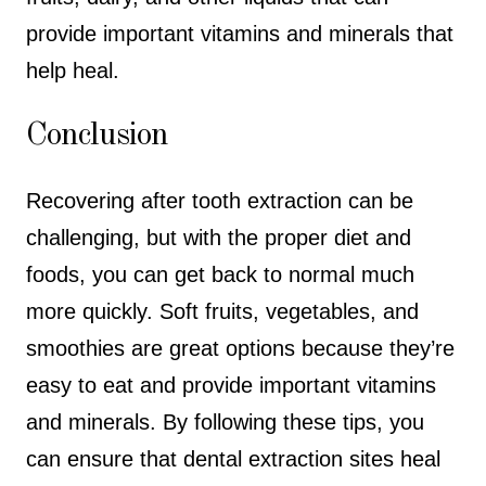
provide important vitamins and minerals that
help heal.
Conclusion
Recovering after tooth extraction can be
challenging, but with the proper diet and
foods, you can get back to normal much
more quickly. Soft fruits, vegetables, and
smoothies are great options because they’re
easy to eat and provide important vitamins
and minerals. By following these tips, you
can ensure that dental extraction sites heal