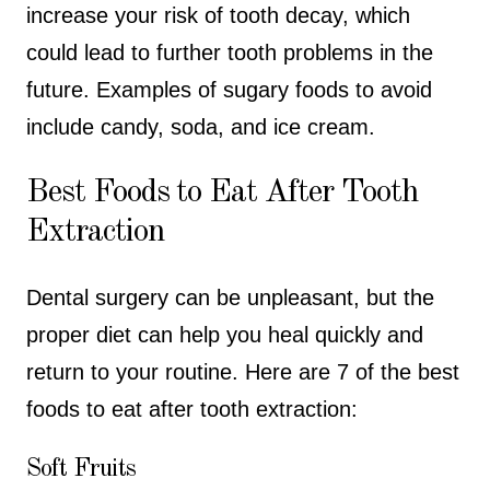
increase your risk of tooth decay, which
could lead to further tooth problems in the
future. Examples of sugary foods to avoid
include candy, soda, and ice cream.
Best Foods to Eat After Tooth
Extraction
Dental surgery can be unpleasant, but the
proper diet can help you heal quickly and
return to your routine. Here are 7 of the best
foods to eat after tooth extraction:
Soft Fruits