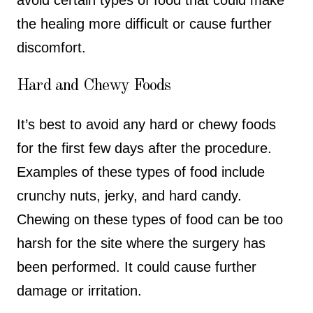
the healing more difficult or cause further
discomfort.
Hard and Chewy Foods
It’s best to avoid any hard or chewy foods
for the first few days after the procedure.
Examples of these types of food include
crunchy nuts, jerky, and hard candy.
Chewing on these types of food can be too
harsh for the site where the surgery has
been performed. It could cause further
damage or irritation.