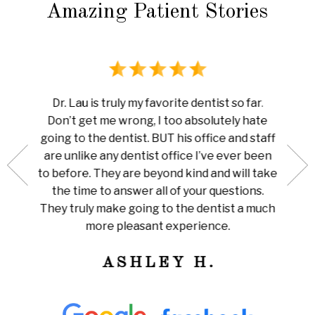
Amazing Patient Stories
rience
I ha
Dr. Lau is truly my favorite dentist so far.
au is
done 
Don’t get me wrong, I too absolutely hate
now me
white
going to the dentist. BUT his office and staff
ng my
ever
are unlike any dentist office I’ve ever been
 is so
pain I
to before. They are beyond kind and will take
her for
Amazi
the time to answer all of your questions.
leaning
tha
They truly make going to the dentist a much
ly
train
more pleasant experience.
ness!
ASHLEY H.