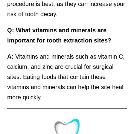
procedure is best, as they can increase your
risk of tooth decay.
Q: What vitamins and minerals are
important for tooth extraction sites?
A:
Vitamins and minerals such as vitamin C,
calcium, and zinc are crucial for surgical
sites. Eating foods that contain these
vitamins and minerals can help the site heal
more quickly.