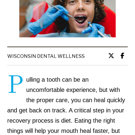
WISCONSIN DENTAL WELLNESS
P
ulling a tooth can be an
uncomfortable experience, but with
the proper care, you can heal quickly
and get back on track. A critical step in your
recovery process is diet. Eating the right
things will help your mouth heal faster, but