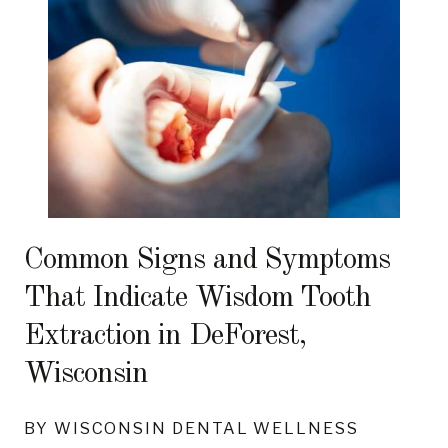
Common Signs and Symptoms
That Indicate Wisdom Tooth
Extraction in DeForest,
Wisconsin
BY WISCONSIN DENTAL WELLNESS