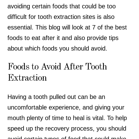
avoiding certain foods that could be too
difficult for tooth extraction sites is also
essential. This blog will look at 7 of the best
foods to eat after it and also provide tips
about which foods you should avoid.
Foods to Avoid After Tooth
Extraction
Having a tooth pulled out can be an
uncomfortable experience, and giving your
mouth plenty of time to heal is vital. To help
speed up the recovery process, you should
avoid certain types of food that could make