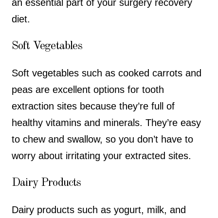
an essential part of your surgery recovery
diet.
Soft Vegetables
Soft vegetables such as cooked carrots and
peas are excellent options for tooth
extraction sites because they’re full of
healthy vitamins and minerals. They’re easy
to chew and swallow, so you don’t have to
worry about irritating your extracted sites.
Dairy Products
Dairy products such as yogurt, milk, and