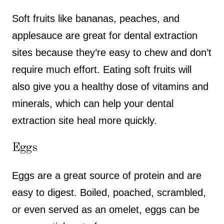
Soft fruits like bananas, peaches, and
applesauce are great for dental extraction
sites because they’re easy to chew and don’t
require much effort. Eating soft fruits will
also give you a healthy dose of vitamins and
minerals, which can help your dental
extraction site heal more quickly.
Eggs
Eggs are a great source of protein and are
easy to digest. Boiled, poached, scrambled,
or even served as an omelet, eggs can be