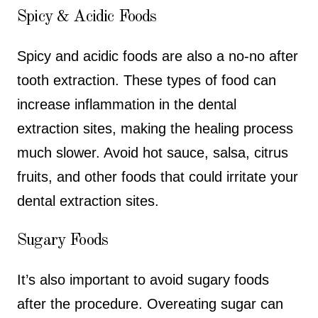
Spicy & Acidic Foods
Spicy and acidic foods are also a no-no after
tooth extraction. These types of food can
increase inflammation in the dental
extraction sites, making the healing process
much slower. Avoid hot sauce, salsa, citrus
fruits, and other foods that could irritate your
dental extraction sites.
Sugary Foods
It’s also important to avoid sugary foods
after the procedure. Overeating sugar can