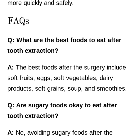
more quickly and safely.
FAQs
Q: What are the best foods to eat after
tooth extraction?
A:
The best foods after the surgery include
soft fruits, eggs, soft vegetables, dairy
products, soft grains, soup, and smoothies.
Q: Are sugary foods okay to eat after
tooth extraction?
A:
No, avoiding sugary foods after the