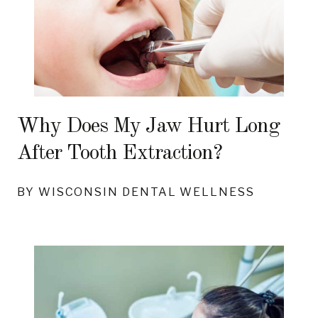
Why Does My Jaw Hurt Long
After Tooth Extraction?
BY WISCONSIN DENTAL WELLNESS