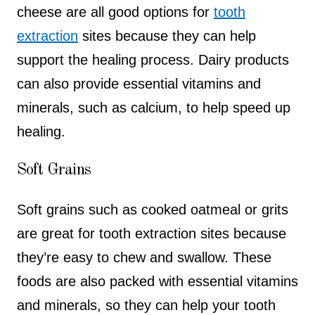
cheese are all good options for
tooth
extraction
sites because they can help
support the healing process. Dairy products
can also provide essential vitamins and
minerals, such as calcium, to help speed up
healing.
Soft Grains
Soft grains such as cooked oatmeal or grits
are great for tooth extraction sites because
they’re easy to chew and swallow. These
foods are also packed with essential vitamins
and minerals, so they can help your tooth