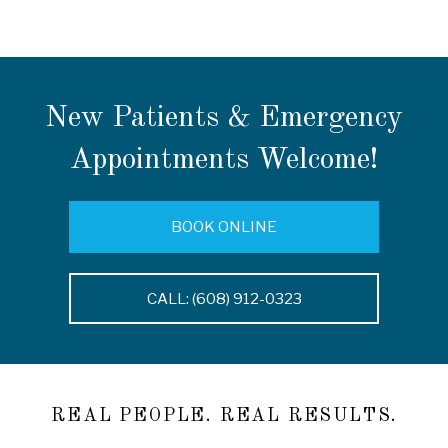
New Patients & Emergency
Appointments Welcome!
BOOK ONLINE
CALL: (608) 912-0323
REAL PEOPLE. REAL RESULTS.