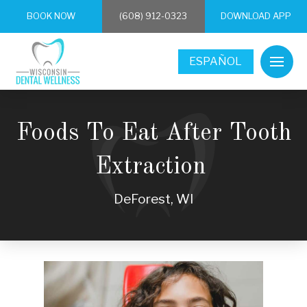
BOOK NOW
(608) 912-0323
DOWNLOAD APP
ESPAÑOL
Foods To Eat After Tooth
Extraction
DeForest, WI