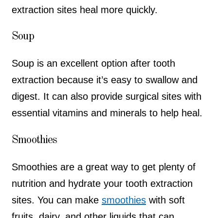
extraction sites heal more quickly.
Soup
Soup is an excellent option after tooth
extraction because it’s easy to swallow and
digest. It can also provide surgical sites with
essential vitamins and minerals to help heal.
Smoothies
Smoothies are a great way to get plenty of
nutrition and hydrate your tooth extraction
sites. You can make
smoothies
with soft
fruits, dairy, and other liquids that can