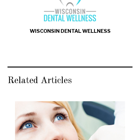
WISCONSIN DENTAL WELLNESS
Related Articles