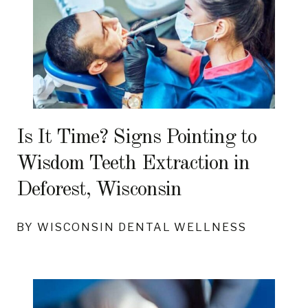
Is It Time? Signs Pointing to
Wisdom Teeth Extraction in
Deforest, Wisconsin
BY WISCONSIN DENTAL WELLNESS