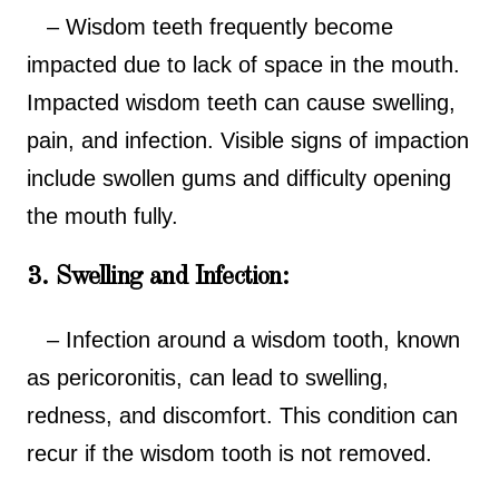
– Wisdom teeth frequently become
impacted due to lack of space in the mouth.
Impacted wisdom teeth can cause swelling,
pain, and infection. Visible signs of impaction
include swollen gums and difficulty opening
the mouth fully.
3. Swelling and Infection:
– Infection around a wisdom tooth, known
as pericoronitis, can lead to swelling,
redness, and discomfort. This condition can
recur if the wisdom tooth is not removed.