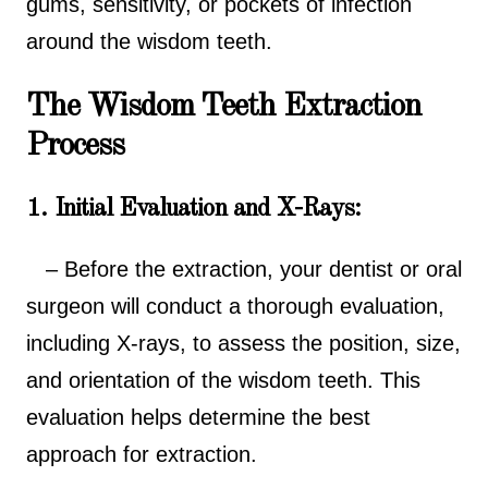
gums, sensitivity, or pockets of infection
around the wisdom teeth.
The Wisdom Teeth Extraction
Process
1. Initial Evaluation and X-Rays:
– Before the extraction, your dentist or oral
surgeon will conduct a thorough evaluation,
including X-rays, to assess the position, size,
and orientation of the wisdom teeth. This
evaluation helps determine the best
approach for extraction.