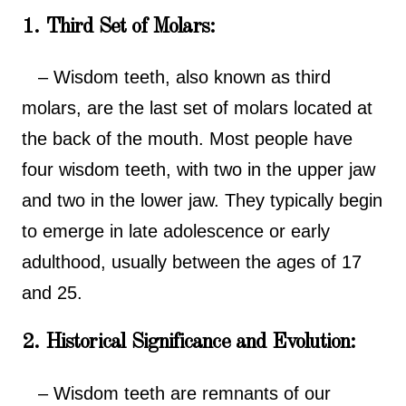
1. Third Set of Molars:
– Wisdom teeth, also known as third
molars, are the last set of molars located at
the back of the mouth. Most people have
four wisdom teeth, with two in the upper jaw
and two in the lower jaw. They typically begin
to emerge in late adolescence or early
adulthood, usually between the ages of 17
and 25.
2. Historical Significance and Evolution:
– Wisdom teeth are remnants of our