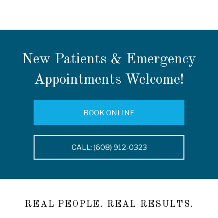
New Patients & Emergency
Appointments Welcome!
BOOK ONLINE
CALL: (608) 912-0323
REAL PEOPLE. REAL RESULTS.