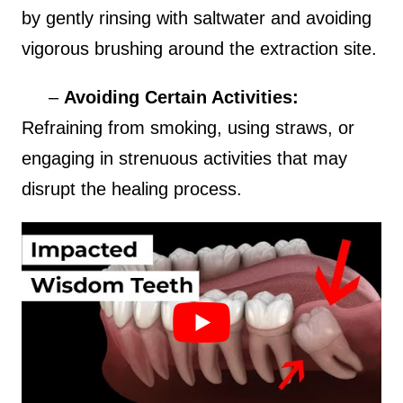
by gently rinsing with saltwater and avoiding
vigorous brushing around the extraction site.
–
Avoiding Certain Activities:
Refraining from smoking, using straws, or
engaging in strenuous activities that may
disrupt the healing process.