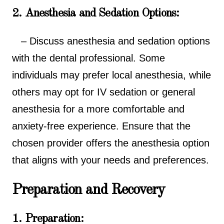
2. Anesthesia and Sedation Options:
– Discuss anesthesia and sedation options
with the dental professional. Some
individuals may prefer local anesthesia, while
others may opt for IV sedation or general
anesthesia for a more comfortable and
anxiety-free experience. Ensure that the
chosen provider offers the anesthesia option
that aligns with your needs and preferences.
Preparation and Recovery
1. Preparation: