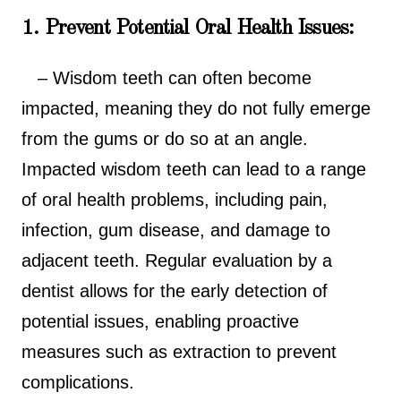
1. Prevent Potential Oral Health Issues:
– Wisdom teeth can often become
impacted, meaning they do not fully emerge
from the gums or do so at an angle.
Impacted wisdom teeth can lead to a range
of oral health problems, including pain,
infection, gum disease, and damage to
adjacent teeth. Regular evaluation by a
dentist allows for the early detection of
potential issues, enabling proactive
measures such as extraction to prevent
complications.