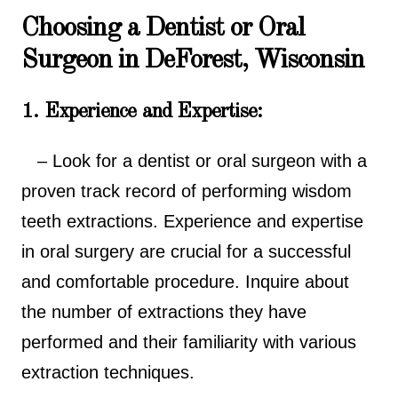
Choosing a Dentist or Oral
Surgeon in DeForest, Wisconsin
1. Experience and Expertise:
– Look for a dentist or oral surgeon with a
proven track record of performing wisdom
teeth extractions. Experience and expertise
in oral surgery are crucial for a successful
and comfortable procedure. Inquire about
the number of extractions they have
performed and their familiarity with various
extraction techniques.