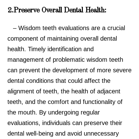
2.Preserve Overall Dental Health:
– Wisdom teeth evaluations are a crucial
component of maintaining overall dental
health. Timely identification and
management of problematic wisdom teeth
can prevent the development of more severe
dental conditions that could affect the
alignment of teeth, the health of adjacent
teeth, and the comfort and functionality of
the mouth. By undergoing regular
evaluations, individuals can preserve their
dental well-being and avoid unnecessary