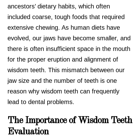
ancestors’ dietary habits, which often
included coarse, tough foods that required
extensive chewing. As human diets have
evolved, our jaws have become smaller, and
there is often insufficient space in the mouth
for the proper eruption and alignment of
wisdom teeth. This mismatch between our
jaw size and the number of teeth is one
reason why wisdom teeth can frequently
lead to dental problems.
The Importance of Wisdom Teeth
Evaluation