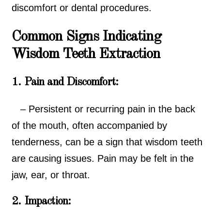
discomfort or dental procedures.
Common Signs Indicating
Wisdom Teeth Extraction
1. Pain and Discomfort:
– Persistent or recurring pain in the back
of the mouth, often accompanied by
tenderness, can be a sign that wisdom teeth
are causing issues. Pain may be felt in the
jaw, ear, or throat.
2. Impaction: