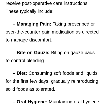
receive post-operative care instructions.
These typically include:
–
Managing Pain:
Taking prescribed or
over-the-counter pain medication as directed
to manage discomfort.
–
Bite on Gauze:
Biting on gauze pads
to control bleeding.
–
Diet:
Consuming soft foods and liquids
for the first few days, gradually reintroducing
solid foods as tolerated.
–
Oral Hygiene:
Maintaining oral hygiene