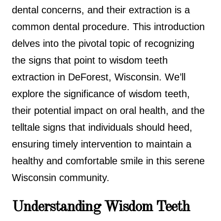
dental concerns, and their extraction is a
common dental procedure. This introduction
delves into the pivotal topic of recognizing
the signs that point to wisdom teeth
extraction in DeForest, Wisconsin. We’ll
explore the significance of wisdom teeth,
their potential impact on oral health, and the
telltale signs that individuals should heed,
ensuring timely intervention to maintain a
healthy and comfortable smile in this serene
Wisconsin community.
Understanding Wisdom Teeth