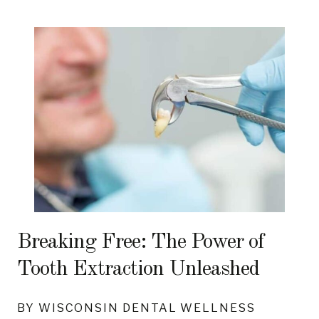
Breaking Free: The Power of
Tooth Extraction Unleashed
BY WISCONSIN DENTAL WELLNESS