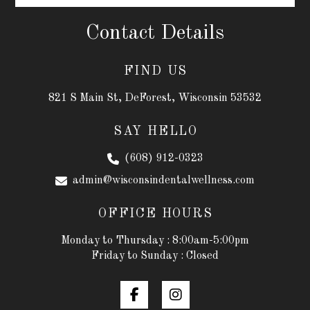
Contact Details
FIND US
821 S Main St, DeForest, Wisconsin 53532
SAY HELLO
(608) 912-0323
admin@wisconsindentalwellness.com
OFFICE HOURS
Monday to Thursday : 8:00am-5:00pm
Friday to Sunday : Closed