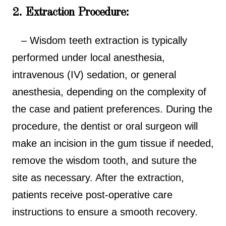
2. Extraction Procedure:
– Wisdom teeth extraction is typically
performed under local anesthesia,
intravenous (IV) sedation, or general
anesthesia, depending on the complexity of
the case and patient preferences. During the
procedure, the dentist or oral surgeon will
make an incision in the gum tissue if needed,
remove the wisdom tooth, and suture the
site as necessary. After the extraction,
patients receive post-operative care
instructions to ensure a smooth recovery.