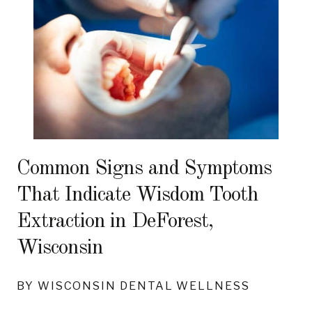
Common Signs and Symptoms
That Indicate Wisdom Tooth
Extraction in DeForest,
Wisconsin
BY WISCONSIN DENTAL WELLNESS