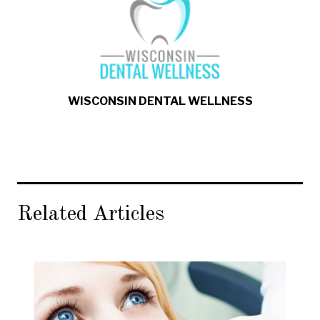
WISCONSIN DENTAL WELLNESS
Related Articles