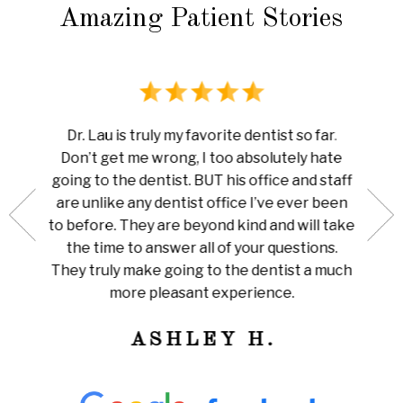
Amazing Patient Stories
rience
I ha
Dr. Lau is truly my favorite dentist so far.
au is
done 
Don’t get me wrong, I too absolutely hate
now me
white
going to the dentist. BUT his office and staff
ng my
ever
are unlike any dentist office I’ve ever been
 is so
pain I
to before. They are beyond kind and will take
her for
Amazi
the time to answer all of your questions.
leaning
tha
They truly make going to the dentist a much
ly
train
more pleasant experience.
ness!
ASHLEY H.