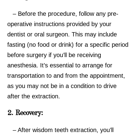
– Before the procedure, follow any pre-
operative instructions provided by your
dentist or oral surgeon. This may include
fasting (no food or drink) for a specific period
before surgery if you’ll be receiving
anesthesia. It’s essential to arrange for
transportation to and from the appointment,
as you may not be in a condition to drive
after the extraction.
2. Recovery:
– After wisdom teeth extraction, you’ll