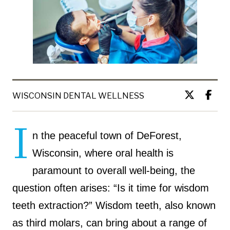
WISCONSIN DENTAL WELLNESS
I
n the peaceful town of DeForest,
Wisconsin, where oral health is
paramount to overall well-being, the
question often arises: “Is it time for wisdom
teeth extraction?” Wisdom teeth, also known
as third molars, can bring about a range of