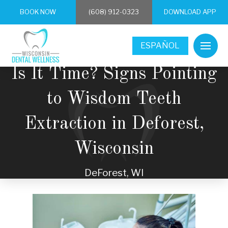
BOOK NOW
(608) 912-0323
DOWNLOAD APP
ESPAÑOL
Is It Time? Signs Pointing
to Wisdom Teeth
Extraction in Deforest,
Wisconsin
DeForest, WI