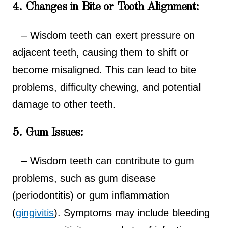
4. Changes in Bite or Tooth Alignment:
– Wisdom teeth can exert pressure on
adjacent teeth, causing them to shift or
become misaligned. This can lead to bite
problems, difficulty chewing, and potential
damage to other teeth.
5. Gum Issues:
– Wisdom teeth can contribute to gum
problems, such as gum disease
(periodontitis) or gum inflammation
(
gingivitis
). Symptoms may include bleeding