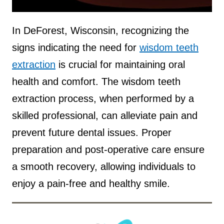
Source :
Teeth Talk Girl
In DeForest, Wisconsin, recognizing the
signs indicating the need for
wisdom teeth
extraction
is crucial for maintaining oral
health and comfort. The wisdom teeth
extraction process, when performed by a
skilled professional, can alleviate pain and
prevent future dental issues. Proper
preparation and post-operative care ensure
a smooth recovery, allowing individuals to
enjoy a pain-free and healthy smile.