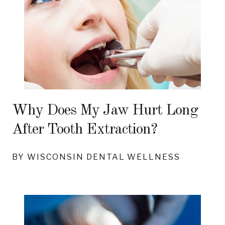
Why Does My Jaw Hurt Long
After Tooth Extraction?
BY WISCONSIN DENTAL WELLNESS