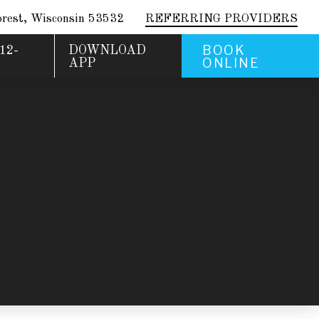
rest, Wisconsin 53532
REFERRING PROVIDERS
BOOK
12-
DOWNLOAD
ONLINE
APP