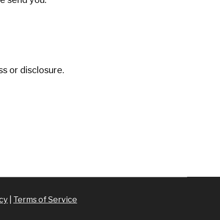
 or disclosure.
icy
|
Terms of Service