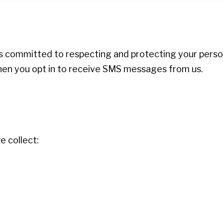
 is committed to respecting and protecting your person
when you opt in to receive SMS messages from us.
 collect: