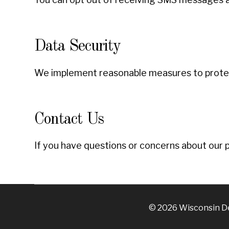
Data Security
We implement reasonable measures to protect
Contact Us
If you have questions or concerns about our p
© 2026 Wisconsin Den