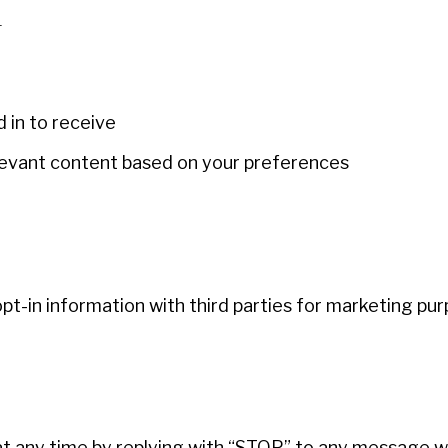
n
in to receive
levant content based on your preferences
-in information with third parties for marketing pur
t any time by replying with “STOP” to any message w