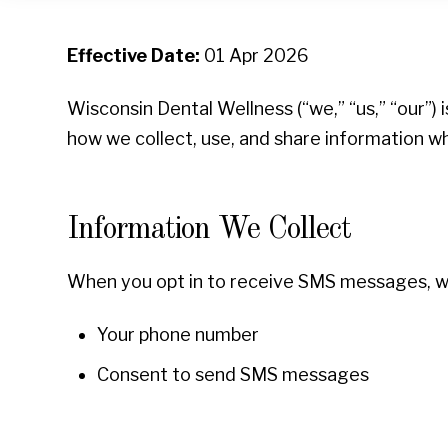
Effective Date:
01 Apr 2026
Wisconsin Dental Wellness (“we,” “us,” “our”)
how we collect, use, and share information 
Information We Collect
When you opt in to receive SMS messages, we
Your phone number
Consent to send SMS messages