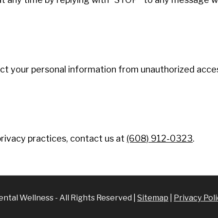
 your personal information from unauthorized access
rivacy practices, contact us at
(608) 912-0323
.
tal Wellness - All Rights Reserved |
Sitemap
|
Privacy Pol