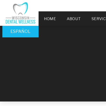
HOME
ABOUT
SERVIC
ESPAÑOL