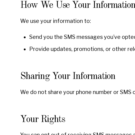
How We Use Your Informatio
We use your information to:
Send you the SMS messages you’ve opted 
Provide updates, promotions, or other re
Sharing Your Information
We do not share your phone number or SMS opt
Your Rights
You can opt out of receiving SMS messages a