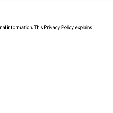
al information. This Privacy Policy explains