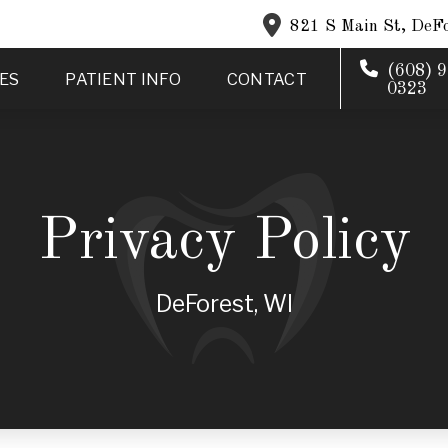
821 S Main St, DeFo
(608) 9
ES
PATIENT INFO
CONTACT
0323
Privacy Policy
DeForest, WI