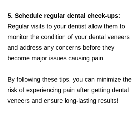
5. Schedule regular dental check-ups:
Regular visits to your dentist allow them to
monitor the condition of your dental veneers
and address any concerns before they
become major issues causing pain.
By following these tips, you can minimize the
risk of experiencing pain after getting dental
veneers and ensure long-lasting results!