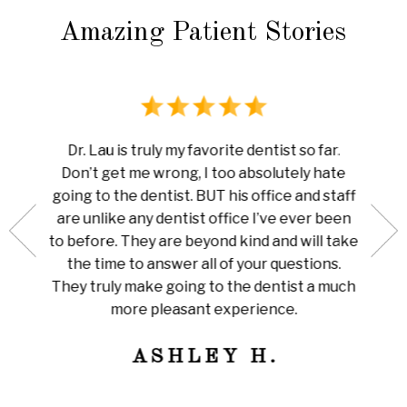
Amazing Patient Stories
rience
I ha
Dr. Lau is truly my favorite dentist so far.
au is
done 
Don’t get me wrong, I too absolutely hate
now me
white
going to the dentist. BUT his office and staff
ng my
ever
are unlike any dentist office I’ve ever been
 is so
pain I
to before. They are beyond kind and will take
her for
Amazi
the time to answer all of your questions.
leaning
tha
They truly make going to the dentist a much
ly
train
more pleasant experience.
ness!
ASHLEY H.