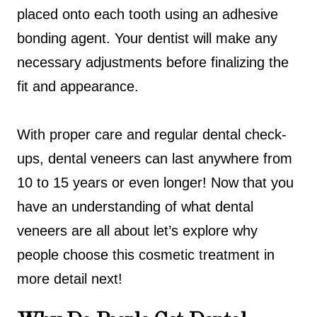
placed onto each tooth using an adhesive
bonding agent. Your dentist will make any
necessary adjustments before finalizing the
fit and appearance.
With proper care and regular dental check-
ups, dental veneers can last anywhere from
10 to 15 years or even longer! Now that you
have an understanding of what dental
veneers are all about let’s explore why
people choose this cosmetic treatment in
more detail next!