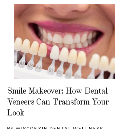
Smile Makeover: How Dental
Veneers Can Transform Your
Look
BY WISCONSIN DENTAL WELLNESS