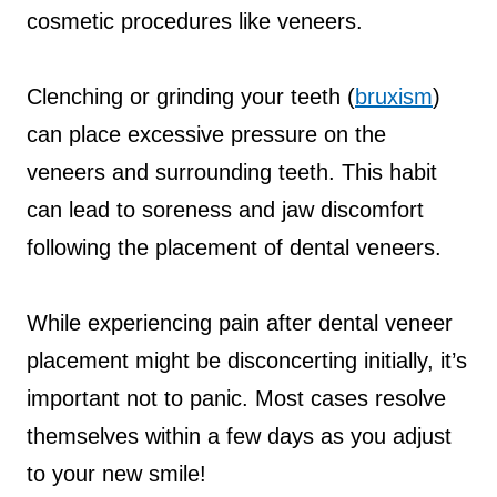
cosmetic procedures like veneers.
Clenching or grinding your teeth (
bruxism
)
can place excessive pressure on the
veneers and surrounding teeth. This habit
can lead to soreness and jaw discomfort
following the placement of dental veneers.
While experiencing pain after dental veneer
placement might be disconcerting initially, it’s
important not to panic. Most cases resolve
themselves within a few days as you adjust
to your new smile!