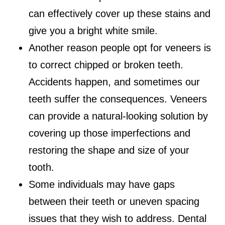
can effectively cover up these stains and
give you a bright white smile.
Another reason people opt for veneers is
to correct chipped or broken teeth.
Accidents happen, and sometimes our
teeth suffer the consequences. Veneers
can provide a natural-looking solution by
covering up those imperfections and
restoring the shape and size of your
tooth.
Some individuals may have gaps
between their teeth or uneven spacing
issues that they wish to address. Dental