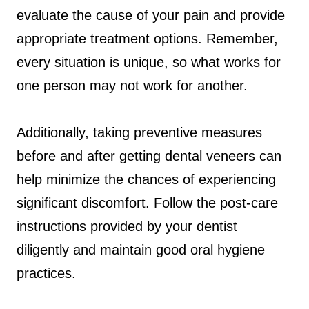
evaluate the cause of your pain and provide
appropriate treatment options. Remember,
every situation is unique, so what works for
one person may not work for another.
Additionally, taking preventive measures
before and after getting dental veneers can
help minimize the chances of experiencing
significant discomfort. Follow the post-care
instructions provided by your dentist
diligently and maintain good oral hygiene
practices.