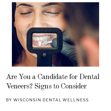
Are You a Candidate for Dental
Veneers? Signs to Consider
BY WISCONSIN DENTAL WELLNESS