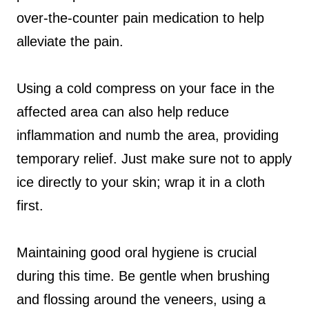
over-the-counter pain medication to help
alleviate the pain.
Using a cold compress on your face in the
affected area can also help reduce
inflammation and numb the area, providing
temporary relief. Just make sure not to apply
ice directly to your skin; wrap it in a cloth
first.
Maintaining good oral hygiene is crucial
during this time. Be gentle when brushing
and flossing around the veneers, using a