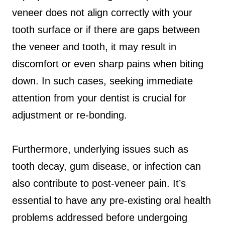
veneer does not align correctly with your
tooth surface or if there are gaps between
the veneer and tooth, it may result in
discomfort or even sharp pains when biting
down. In such cases, seeking immediate
attention from your dentist is crucial for
adjustment or re-bonding.
Furthermore, underlying issues such as
tooth decay, gum disease, or infection can
also contribute to post-veneer pain. It’s
essential to have any pre-existing oral health
problems addressed before undergoing