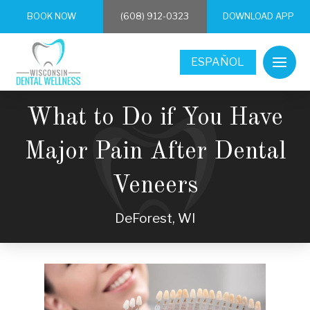
BOOK NOW
(608) 912-0323
DOWNLOAD APP
ESPAÑOL
What to Do if You Have
Major Pain After Dental
Veneers
DeForest, WI