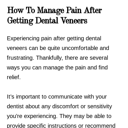
How To Manage Pain After
Getting Dental Veneers
Experiencing pain after getting dental
veneers can be quite uncomfortable and
frustrating. Thankfully, there are several
ways you can manage the pain and find
relief.
It’s important to communicate with your
dentist about any discomfort or sensitivity
you’re experiencing. They may be able to
provide specific instructions or recommend