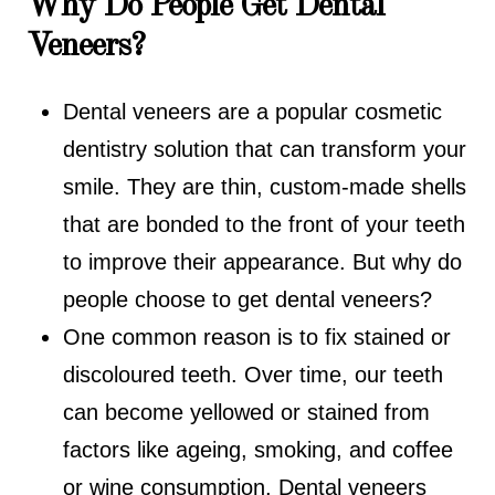
Why Do People Get Dental
Veneers?
Dental veneers are a popular cosmetic
dentistry solution that can transform your
smile. They are thin, custom-made shells
that are bonded to the front of your teeth
to improve their appearance. But why do
people choose to get dental veneers?
One common reason is to fix stained or
discoloured teeth. Over time, our teeth
can become yellowed or stained from
factors like ageing, smoking, and coffee
or wine consumption. Dental veneers