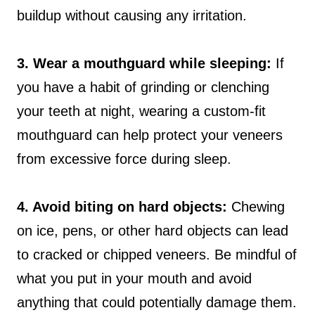
buildup without causing any irritation.
3. Wear a mouthguard while sleeping:
If
you have a habit of grinding or clenching
your teeth at night, wearing a custom-fit
mouthguard can help protect your veneers
from excessive force during sleep.
4. Avoid biting on hard objects:
Chewing
on ice, pens, or other hard objects can lead
to cracked or chipped veneers. Be mindful of
what you put in your mouth and avoid
anything that could potentially damage them.