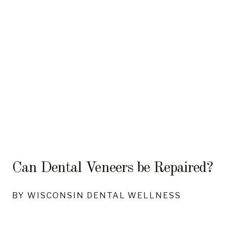
Can Dental Veneers be Repaired?
BY WISCONSIN DENTAL WELLNESS