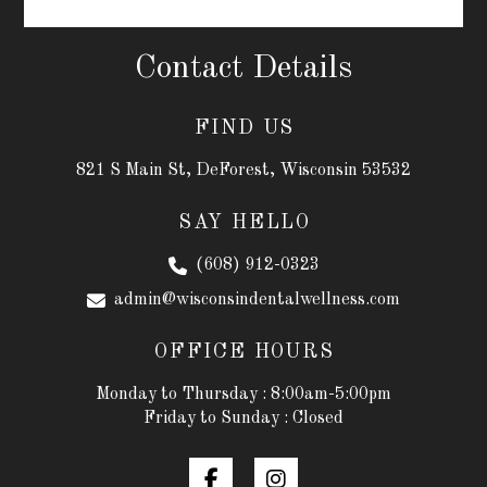
Contact Details
FIND US
821 S Main St, DeForest, Wisconsin 53532
SAY HELLO
(608) 912-0323
admin@wisconsindentalwellness.com
OFFICE HOURS
Monday to Thursday : 8:00am-5:00pm
Friday to Sunday : Closed