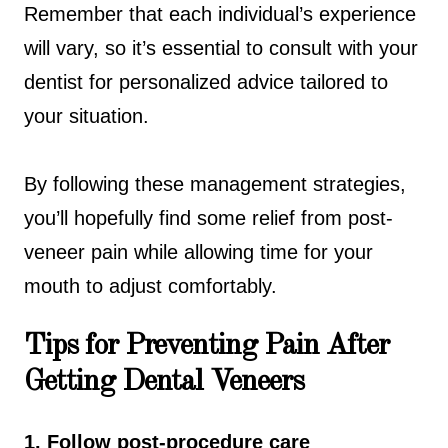
Remember that each individual’s experience
will vary, so it’s essential to consult with your
dentist for personalized advice tailored to
your situation.
By following these management strategies,
you’ll hopefully find some relief from post-
veneer pain while allowing time for your
mouth to adjust comfortably.
Tips for Preventing Pain After
Getting Dental Veneers
1. Follow post-procedure care