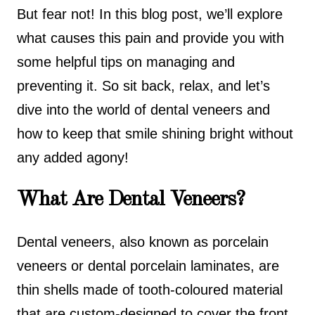
But fear not! In this blog post, we’ll explore
what causes this pain and provide you with
some helpful tips on managing and
preventing it. So sit back, relax, and let’s
dive into the world of dental veneers and
how to keep that smile shining bright without
any added agony!
What Are Dental Veneers?
Dental veneers, also known as porcelain
veneers or dental porcelain laminates, are
thin shells made of tooth-coloured material
that are custom-designed to cover the front