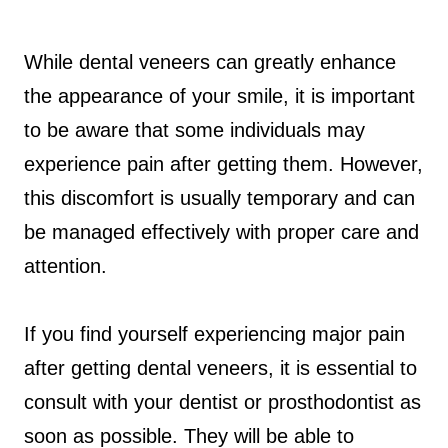
While dental veneers can greatly enhance
the appearance of your smile, it is important
to be aware that some individuals may
experience pain after getting them. However,
this discomfort is usually temporary and can
be managed effectively with proper care and
attention.
If you find yourself experiencing major pain
after getting dental veneers, it is essential to
consult with your dentist or prosthodontist as
soon as possible. They will be able to