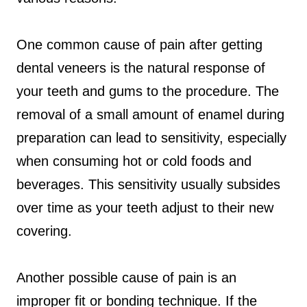
One common cause of pain after getting
dental veneers is the natural response of
your teeth and gums to the procedure. The
removal of a small amount of enamel during
preparation can lead to sensitivity, especially
when consuming hot or cold foods and
beverages. This sensitivity usually subsides
over time as your teeth adjust to their new
covering.
Another possible cause of pain is an
improper fit or bonding technique. If the