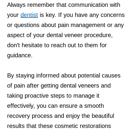
Always remember that communication with
your
dentist
is key. If you have any concerns
or questions about pain management or any
aspect of your dental veneer procedure,
don’t hesitate to reach out to them for
guidance.
By staying informed about potential causes
of pain after getting dental veneers and
taking proactive steps to manage it
effectively, you can ensure a smooth
recovery process and enjoy the beautiful
results that these cosmetic restorations