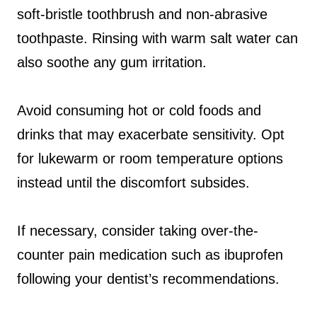
soft-bristle toothbrush and non-abrasive
toothpaste. Rinsing with warm salt water can
also soothe any gum irritation.
Avoid consuming hot or cold foods and
drinks that may exacerbate sensitivity. Opt
for lukewarm or room temperature options
instead until the discomfort subsides.
If necessary, consider taking over-the-
counter pain medication such as ibuprofen
following your dentist’s recommendations.