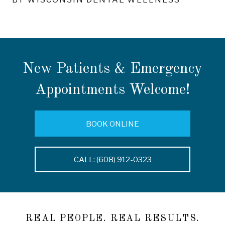
New Patients & Emergency
Appointments Welcome!
BOOK ONLINE
CALL: (608) 912-0323
REAL PEOPLE. REAL RESULTS.