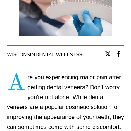
WISCONSIN DENTAL WELLNESS
A
re you experiencing major pain after
getting dental veneers? Don’t worry,
you’re not alone. While dental
veneers are a popular cosmetic solution for
improving the appearance of your teeth, they
can sometimes come with some discomfort.