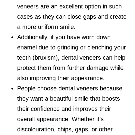
veneers are an excellent option in such
cases as they can close gaps and create
a more uniform smile.
Additionally, if you have worn down
enamel due to grinding or clenching your
teeth (bruxism), dental veneers can help
protect them from further damage while
also improving their appearance.
People choose dental veneers because
they want a beautiful smile that boosts
their confidence and improves their
overall appearance. Whether it’s
discolouration, chips, gaps, or other