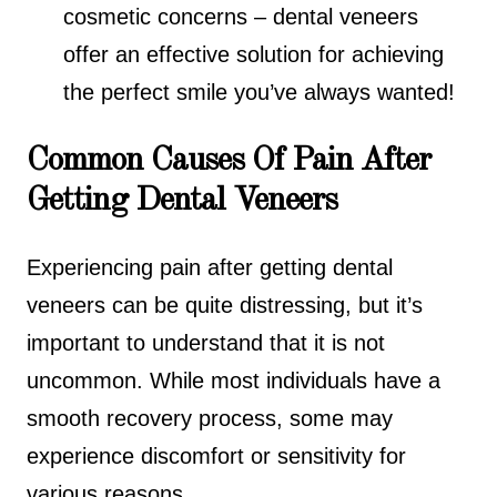
cosmetic concerns – dental veneers
offer an effective solution for achieving
the perfect smile you’ve always wanted!
Common Causes Of Pain After
Getting Dental Veneers
Experiencing pain after getting dental
veneers can be quite distressing, but it’s
important to understand that it is not
uncommon. While most individuals have a
smooth recovery process, some may
experience discomfort or sensitivity for
various reasons.