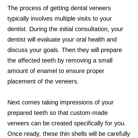
The process of getting dental veneers
typically involves multiple visits to your
dentist. During the initial consultation, your
dentist will evaluate your oral health and
discuss your goals. Then they will prepare
the affected teeth by removing a small
amount of enamel to ensure proper
placement of the veneers.
Next comes taking impressions of your
prepared teeth so that custom-made
veneers can be created specifically for you.
Once ready, these thin shells will be carefully