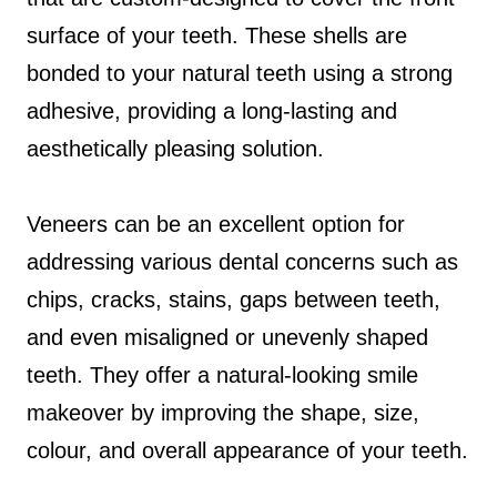
surface of your teeth. These shells are
bonded to your natural teeth using a strong
adhesive, providing a long-lasting and
aesthetically pleasing solution.
Veneers can be an excellent option for
addressing various dental concerns such as
chips, cracks, stains, gaps between teeth,
and even misaligned or unevenly shaped
teeth. They offer a natural-looking smile
makeover by improving the shape, size,
colour, and overall appearance of your teeth.