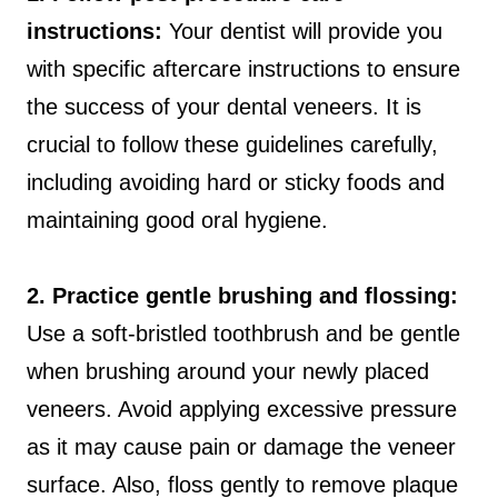
instructions:
Your dentist will provide you
with specific aftercare instructions to ensure
the success of your dental veneers. It is
crucial to follow these guidelines carefully,
including avoiding hard or sticky foods and
maintaining good oral hygiene.
2. Practice gentle brushing and flossing:
Use a soft-bristled toothbrush and be gentle
when brushing around your newly placed
veneers. Avoid applying excessive pressure
as it may cause pain or damage the veneer
surface. Also, floss gently to remove plaque