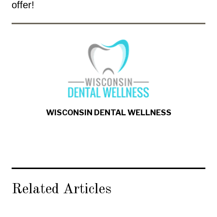
offer!
WISCONSIN DENTAL WELLNESS
Related Articles