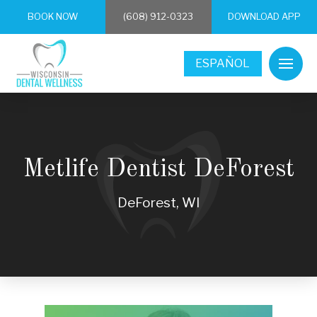
BOOK NOW
(608) 912-0323
DOWNLOAD APP
ESPAÑOL
Metlife Dentist DeForest
DeForest, WI