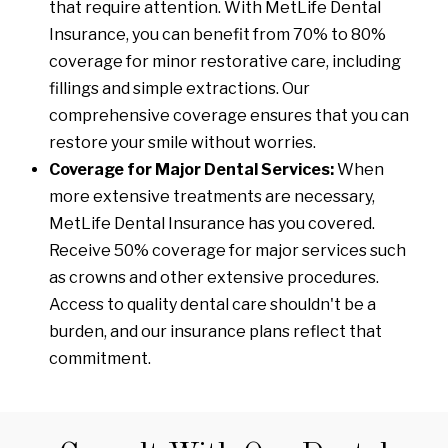
that require attention. With MetLife Dental
Insurance, you can benefit from 70% to 80%
coverage for minor restorative care, including
fillings and simple extractions. Our
comprehensive coverage ensures that you can
restore your smile without worries.
Coverage for Major Dental Services:
When
more extensive treatments are necessary,
MetLife Dental Insurance has you covered.
Receive 50% coverage for major services such
as crowns and other extensive procedures.
Access to quality dental care shouldn't be a
burden, and our insurance plans reflect that
commitment.