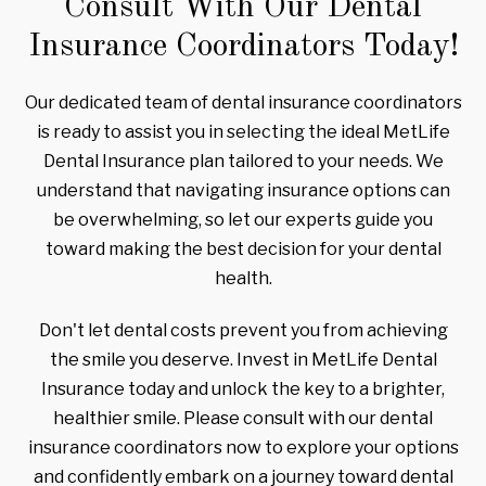
Consult With Our Dental
Insurance Coordinators Today!
Our dedicated team of dental insurance coordinators
is ready to assist you in selecting the ideal MetLife
Dental Insurance plan tailored to your needs. We
understand that navigating insurance options can
be overwhelming, so let our experts guide you
toward making the best decision for your dental
health.
Don't let dental costs prevent you from achieving
the smile you deserve. Invest in MetLife Dental
Insurance today and unlock the key to a brighter,
healthier smile. Please consult with our dental
insurance coordinators now to explore your options
and confidently embark on a journey toward dental