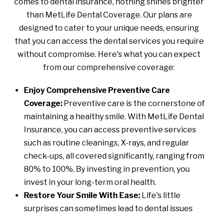
comes to dental insurance, nothing shines brighter
than MetLife Dental Coverage. Our plans are
designed to cater to your unique needs, ensuring
that you can access the dental services you require
without compromise. Here's what you can expect
from our comprehensive coverage:
Enjoy Comprehensive Preventive Care
Coverage:
Preventive care is the cornerstone of
maintaining a healthy smile. With MetLife Dental
Insurance, you can access preventive services
such as routine cleanings, X-rays, and regular
check-ups, all covered significantly, ranging from
80% to 100%. By investing in prevention, you
invest in your long-term oral health.
Restore Your Smile With Ease:
Life's little
surprises can sometimes lead to dental issues