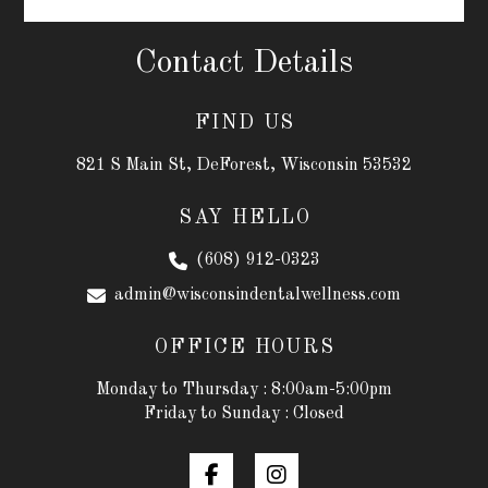
Contact Details
FIND US
821 S Main St, DeForest, Wisconsin 53532
SAY HELLO
(608) 912-0323
admin@wisconsindentalwellness.com
OFFICE HOURS
Monday to Thursday : 8:00am-5:00pm
Friday to Sunday : Closed