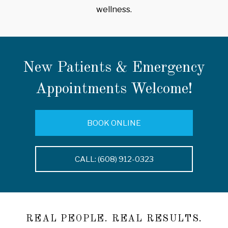
wellness.
New Patients & Emergency
Appointments Welcome!
BOOK ONLINE
CALL: (608) 912-0323
REAL PEOPLE. REAL RESULTS.