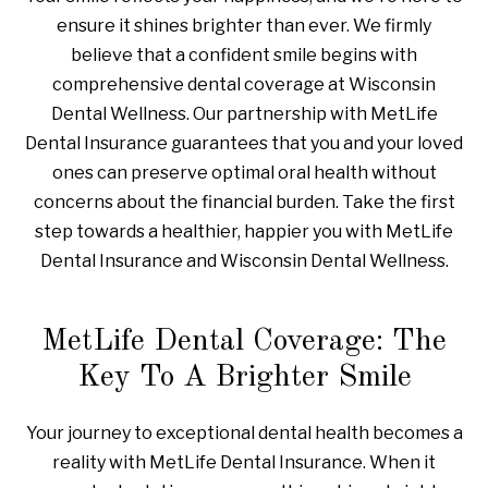
ensure it shines brighter than ever. We firmly
believe that a confident smile begins with
comprehensive dental coverage at Wisconsin
Dental Wellness. Our partnership with MetLife
Dental Insurance guarantees that you and your loved
ones can preserve optimal oral health without
concerns about the financial burden. Take the first
step towards a healthier, happier you with MetLife
Dental Insurance and Wisconsin Dental Wellness.
MetLife Dental Coverage: The
Key To A Brighter Smile
Your journey to exceptional dental health becomes a
reality with MetLife Dental Insurance. When it