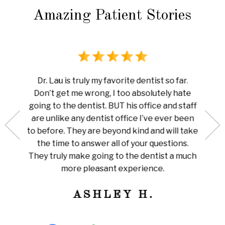
Amazing Patient Stories
rience
I ha
Dr. Lau is truly my favorite dentist so far.
au is
done 
Don’t get me wrong, I too absolutely hate
now me
white
going to the dentist. BUT his office and staff
ng my
ever
are unlike any dentist office I’ve ever been
 is so
pain I
to before. They are beyond kind and will take
her for
Amazi
the time to answer all of your questions.
leaning
tha
They truly make going to the dentist a much
ly
train
more pleasant experience.
ness!
ASHLEY H.