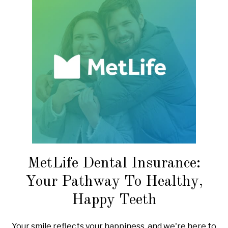
MetLife Dental Insurance:
Your Pathway To Healthy,
Happy Teeth
Your smile reflects your happiness, and we're here to