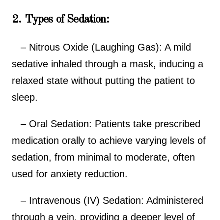
2. Types of Sedation:
– Nitrous Oxide (Laughing Gas): A mild
sedative inhaled through a mask, inducing a
relaxed state without putting the patient to
sleep.
– Oral Sedation: Patients take prescribed
medication orally to achieve varying levels of
sedation, from minimal to moderate, often
used for anxiety reduction.
– Intravenous (IV) Sedation: Administered
through a vein, providing a deeper level of