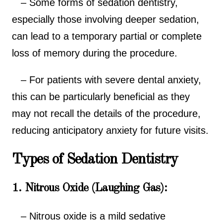
– Some forms of sedation dentistry,
especially those involving deeper sedation,
can lead to a temporary partial or complete
loss of memory during the procedure.
– For patients with severe dental anxiety,
this can be particularly beneficial as they
may not recall the details of the procedure,
reducing anticipatory anxiety for future visits.
Types of Sedation Dentistry
1. Nitrous Oxide (Laughing Gas):
– Nitrous oxide is a mild sedative