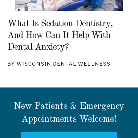
What Is Sedation Dentistry,
And How Can It Help With
Dental Anxiety?
BY WISCONSIN DENTAL WELLNESS
New Patients & Emergency
Appointments Welcome!