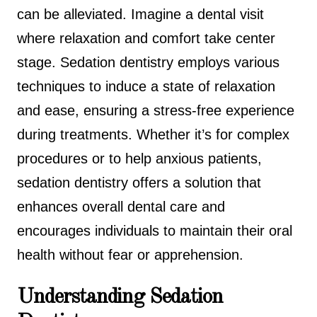
can be alleviated. Imagine a dental visit
where relaxation and comfort take center
stage. Sedation dentistry employs various
techniques to induce a state of relaxation
and ease, ensuring a stress-free experience
during treatments. Whether it’s for complex
procedures or to help anxious patients,
sedation dentistry offers a solution that
enhances overall dental care and
encourages individuals to maintain their oral
health without fear or apprehension.
Understanding Sedation