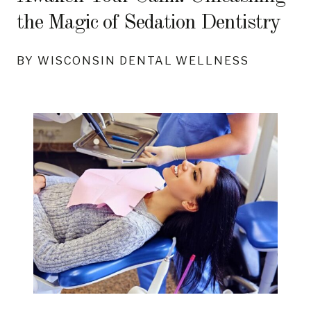
the Magic of Sedation Dentistry
BY WISCONSIN DENTAL WELLNESS