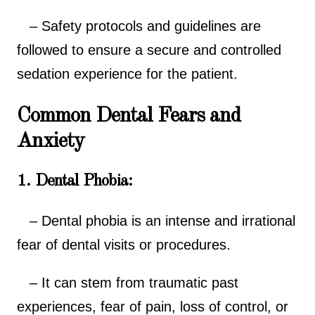
– Safety protocols and guidelines are
followed to ensure a secure and controlled
sedation experience for the patient.
Common Dental Fears and
Anxiety
1. Dental Phobia:
– Dental phobia is an intense and irrational
fear of dental visits or procedures.
– It can stem from traumatic past
experiences, fear of pain, loss of control, or