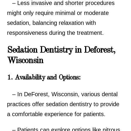
– Less invasive and shorter procedures
might only require minimal or moderate
sedation, balancing relaxation with
responsiveness during the treatment.
Sedation Dentistry in Deforest,
Wisconsin
1. Availability and Options:
– In DeForest, Wisconsin, various dental
practices offer sedation dentistry to provide
a comfortable experience for patients.
– Patients can explore options like nitrous