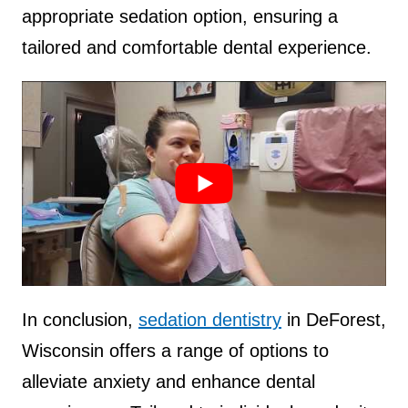
appropriate sedation option, ensuring a
tailored and comfortable dental experience.
Source :
Gina L. Salatino DMD, FAGD
In conclusion,
sedation dentistry
in DeForest,
Wisconsin offers a range of options to
alleviate anxiety and enhance dental