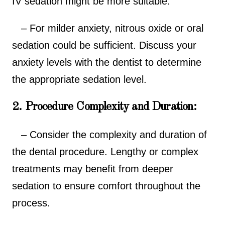
IV sedation might be more suitable.
– For milder anxiety, nitrous oxide or oral
sedation could be sufficient. Discuss your
anxiety levels with the dentist to determine
the appropriate sedation level.
2. Procedure Complexity and Duration:
– Consider the complexity and duration of
the dental procedure. Lengthy or complex
treatments may benefit from deeper
sedation to ensure comfort throughout the
process.