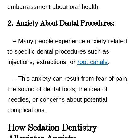
embarrassment about oral health.
2. Anxiety About Dental Procedures:
– Many people experience anxiety related
to specific dental procedures such as
injections, extractions, or
root canals
.
– This anxiety can result from fear of pain,
the sound of dental tools, the idea of
needles, or concerns about potential
complications.
How Sedation Dentistry