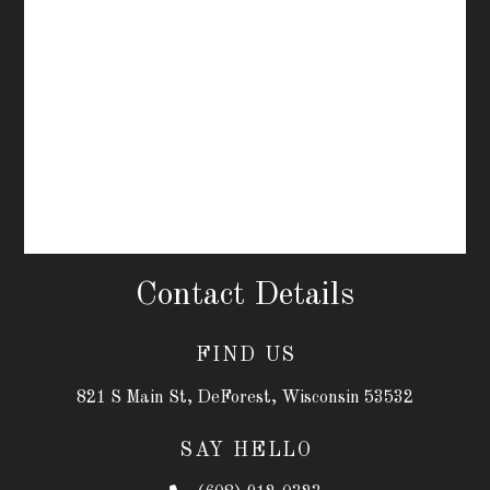
Contact Details
FIND US
821 S Main St, DeForest, Wisconsin 53532
SAY HELLO