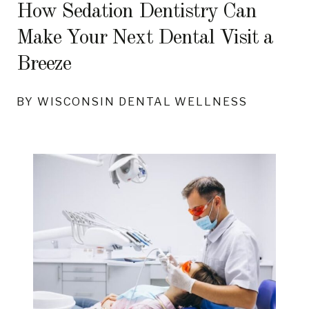
How Sedation Dentistry Can
Make Your Next Dental Visit a
Breeze
BY WISCONSIN DENTAL WELLNESS