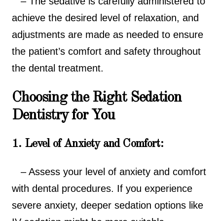
– The sedative is carefully administered to
achieve the desired level of relaxation, and
adjustments are made as needed to ensure
the patient’s comfort and safety throughout
the dental treatment.
Choosing the Right Sedation
Dentistry for You
1. Level of Anxiety and Comfort:
– Assess your level of anxiety and comfort
with dental procedures. If you experience
severe anxiety, deeper sedation options like