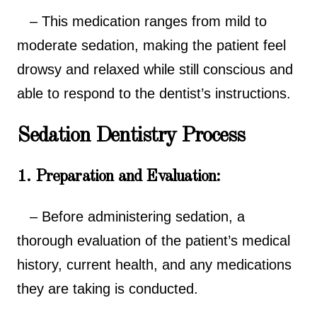
– This medication ranges from mild to
moderate sedation, making the patient feel
drowsy and relaxed while still conscious and
able to respond to the dentist’s instructions.
Sedation Dentistry Process
1. Preparation and Evaluation:
– Before administering sedation, a
thorough evaluation of the patient’s medical
history, current health, and any medications
they are taking is conducted.