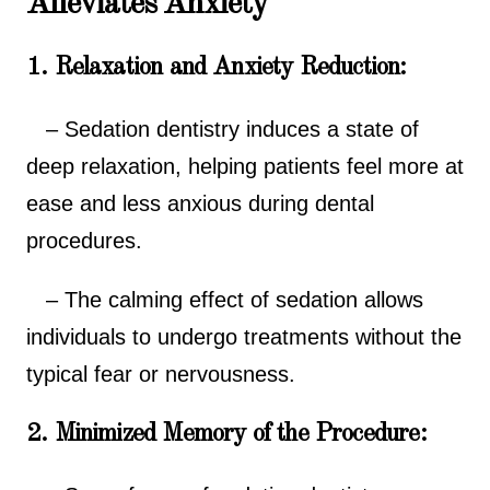
Alleviates Anxiety
1. Relaxation and Anxiety Reduction:
– Sedation dentistry induces a state of
deep relaxation, helping patients feel more at
ease and less anxious during dental
procedures.
– The calming effect of sedation allows
individuals to undergo treatments without the
typical fear or nervousness.
2. Minimized Memory of the Procedure: