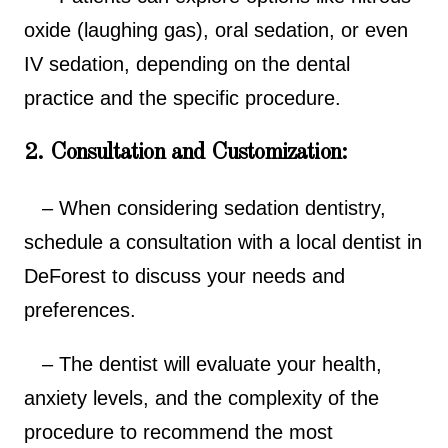
oxide (laughing gas), oral sedation, or even
IV sedation, depending on the dental
practice and the specific procedure.
2. Consultation and Customization:
– When considering sedation dentistry,
schedule a consultation with a local dentist in
DeForest to discuss your needs and
preferences.
– The dentist will evaluate your health,
anxiety levels, and the complexity of the
procedure to recommend the most