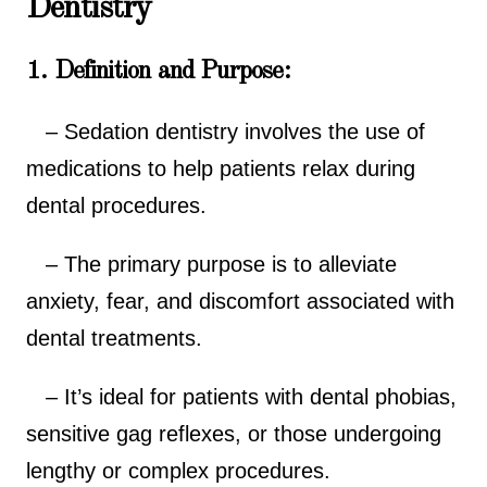
Dentistry
1. Definition and Purpose:
– Sedation dentistry involves the use of
medications to help patients relax during
dental procedures.
– The primary purpose is to alleviate
anxiety, fear, and discomfort associated with
dental treatments.
– It’s ideal for patients with dental phobias,
sensitive gag reflexes, or those undergoing
lengthy or complex procedures.