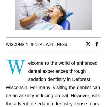
WISCONSIN DENTAL WELLNESS
W
elcome to the world of enhanced
dental experiences through
sedation dentistry in Deforest,
Wisconsin. For many, visiting the dentist can
be an anxiety-inducing ordeal. However, with
the advent of sedation dentistry, those fears