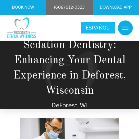
BOOK NOW
(608) 912-0323
DOWNLOAD APP
ESPAÑOL
Sedation Dentistry:
Enhancing Your Dental
Experience in Deforest,
Wisconsin
DeForest, WI