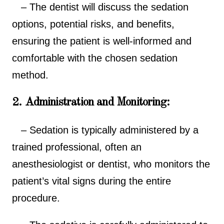
– The dentist will discuss the sedation
options, potential risks, and benefits,
ensuring the patient is well-informed and
comfortable with the chosen sedation
method.
2. Administration and Monitoring:
– Sedation is typically administered by a
trained professional, often an
anesthesiologist or dentist, who monitors the
patient’s vital signs during the entire
procedure.