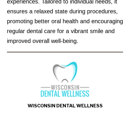
experiences. Tailored to individual needs, it
ensures a relaxed state during procedures,
promoting better oral health and encouraging
regular dental care for a vibrant smile and
improved overall well-being.
WISCONSIN DENTAL WELLNESS