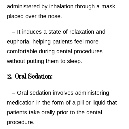
administered by inhalation through a mask
placed over the nose.
– It induces a state of relaxation and
euphoria, helping patients feel more
comfortable during dental procedures
without putting them to sleep.
2. Oral Sedation:
– Oral sedation involves administering
medication in the form of a pill or liquid that
patients take orally prior to the dental
procedure.