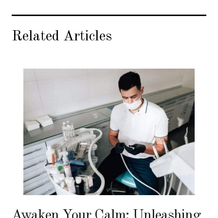
Related Articles
Awaken Your Calm: Unleashing