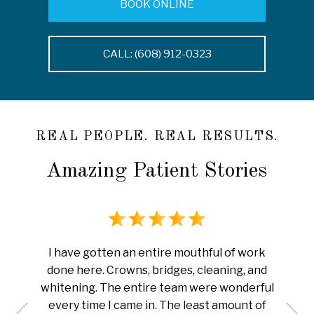
BOOK ONLINE
CALL: (608) 912-0323
REAL PEOPLE. REAL RESULTS.
Amazing Patient Stories
I have gotten an entire mouthful of work
I have
 far.
done here. Crowns, bridges, cleaning, and
have b
 hate
whitening. The entire team were wonderful
had be
d staff
every time I came in. The least amount of
was s
r been