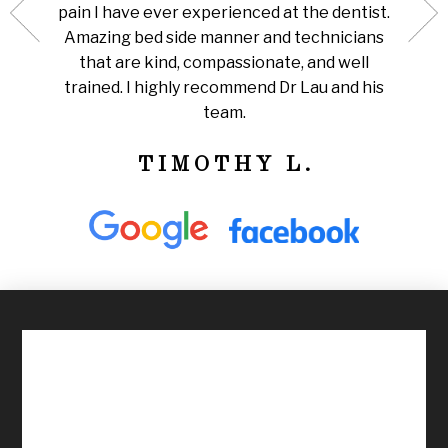
pain I have ever experienced at the dentist.
stick 
ll take
Amazing bed side manner and technicians
not
ions.
that are kind, compassionate, and well
comfo
 a much
trained. I highly recommend Dr Lau and his
be ab
team.
TIMOTHY L.