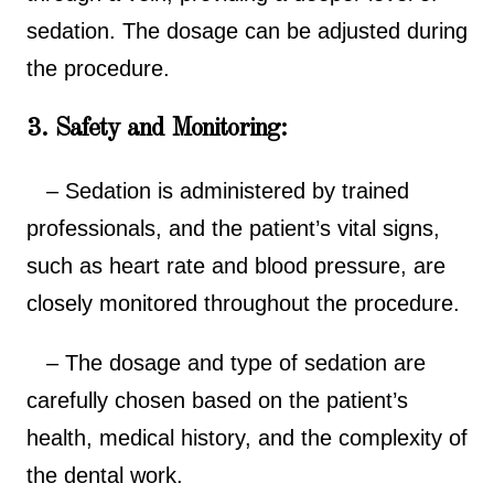
sedation. The dosage can be adjusted during
the procedure.
3. Safety and Monitoring:
– Sedation is administered by trained
professionals, and the patient’s vital signs,
such as heart rate and blood pressure, are
closely monitored throughout the procedure.
– The dosage and type of sedation are
carefully chosen based on the patient’s
health, medical history, and the complexity of
the dental work.