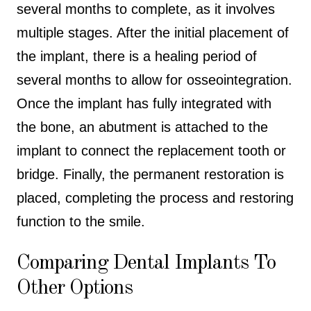
several months to complete, as it involves
multiple stages. After the initial placement of
the implant, there is a healing period of
several months to allow for osseointegration.
Once the implant has fully integrated with
the bone, an abutment is attached to the
implant to connect the replacement tooth or
bridge. Finally, the permanent restoration is
placed, completing the process and restoring
function to the smile.
Comparing Dental Implants To
Other Options