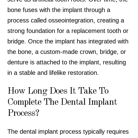
bone fuses with the implant through a
process called osseointegration, creating a
strong foundation for a replacement tooth or
bridge. Once the implant has integrated with
the bone, a custom-made crown, bridge, or
denture is attached to the implant, resulting
in a stable and lifelike restoration.
How Long Does It Take To
Complete The Dental Implant
Process?
The dental implant process typically requires