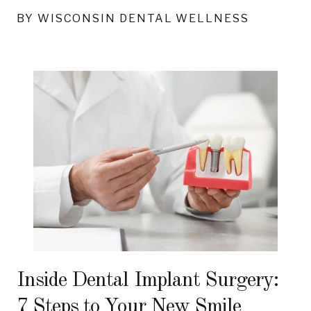
BY WISCONSIN DENTAL WELLNESS
Inside Dental Implant Surgery:
7 Steps to Your New Smile