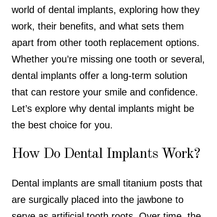
world of dental implants, exploring how they
work, their benefits, and what sets them
apart from other tooth replacement options.
Whether you’re missing one tooth or several,
dental implants offer a long-term solution
that can restore your smile and confidence.
Let’s explore why dental implants might be
the best choice for you.
How Do Dental Implants Work?
Dental implants are small titanium posts that
are surgically placed into the jawbone to
serve as artificial tooth roots. Over time, the