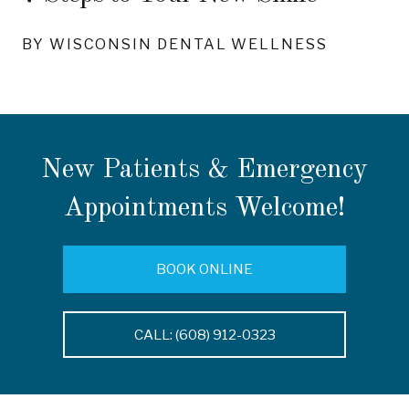
BY WISCONSIN DENTAL WELLNESS
New Patients & Emergency
Appointments Welcome!
BOOK ONLINE
CALL: (608) 912-0323