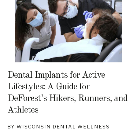
Dental Implants for Active
Lifestyles: A Guide for
DeForest’s Hikers, Runners, and
Athletes
BY WISCONSIN DENTAL WELLNESS