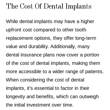
The Cost Of Dental Implants
While dental implants may have a higher
upfront cost compared to other tooth
replacement options, they offer long-term
value and durability. Additionally, many
dental insurance plans now cover a portion
of the cost of dental implants, making them
more accessible to a wider range of patients.
When considering the cost of dental
implants, it’s essential to factor in their
longevity and benefits, which can outweigh
the initial investment over time.