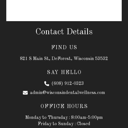
Contact Details
FIND US
821 S Main St, DeForest, Wisconsin 53532
SAY HELLO
(608) 912-0323
admin@wisconsindentalwellness.com
OFFICE HOURS
Monday to Thursday : 8:00am-5:00pm
Friday to Sunday : Closed