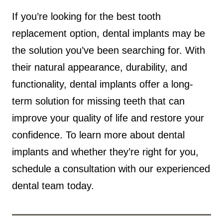
If you’re looking for the best tooth
replacement option, dental implants may be
the solution you’ve been searching for. With
their natural appearance, durability, and
functionality, dental implants offer a long-
term solution for missing teeth that can
improve your quality of life and restore your
confidence. To learn more about dental
implants and whether they’re right for you,
schedule a consultation with our experienced
dental team today.