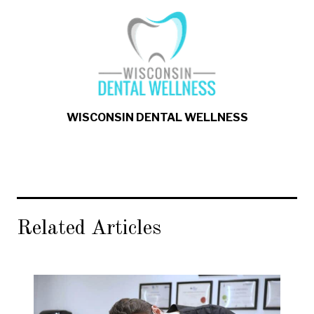
WISCONSIN DENTAL WELLNESS
Related Articles