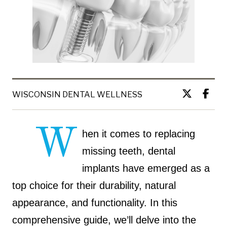
WISCONSIN DENTAL WELLNESS
W
hen it comes to replacing
missing teeth, dental
implants have emerged as a
top choice for their durability, natural
appearance, and functionality. In this
comprehensive guide, we’ll delve into the