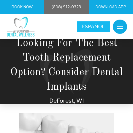
BOOK NOW
(608) 912-0323
DOWNLOAD APP
ESPAÑOL
Looking For The Best
Tooth Replacement
Option? Consider Dental
Implants
DeForest, WI