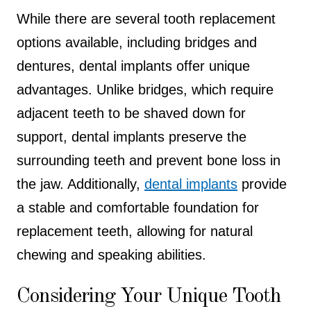
While there are several tooth replacement
options available, including bridges and
dentures, dental implants offer unique
advantages. Unlike bridges, which require
adjacent teeth to be shaved down for
support, dental implants preserve the
surrounding teeth and prevent bone loss in
the jaw. Additionally,
dental i
mplants
provide
a stable and comfortable foundation for
replacement teeth, allowing for natural
chewing and speaking abilities.
Considering Your Unique Tooth