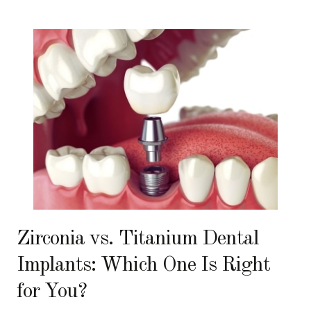
Zirconia vs. Titanium Dental
Implants: Which One Is Right
for You?