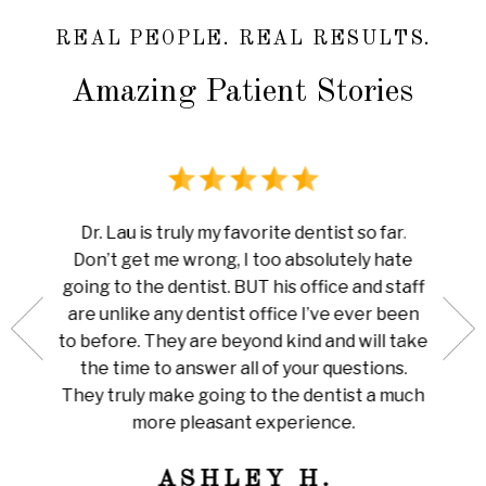
REAL PEOPLE. REAL RESULTS.
Amazing Patient Stories
rience
I ha
Dr. Lau is truly my favorite dentist so far.
au is
done 
Don’t get me wrong, I too absolutely hate
now me
white
going to the dentist. BUT his office and staff
ng my
ever
are unlike any dentist office I’ve ever been
 is so
pain I
to before. They are beyond kind and will take
her for
Amazi
the time to answer all of your questions.
leaning
tha
They truly make going to the dentist a much
ly
train
more pleasant experience.
ness!
ASHLEY H.