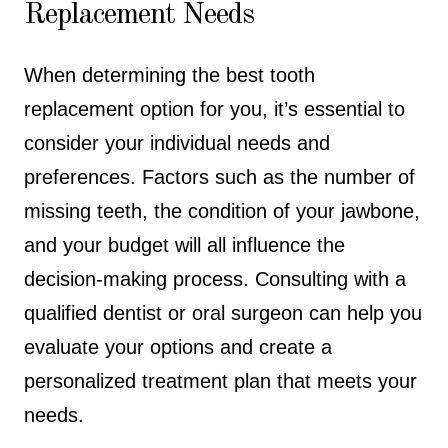
Replacement Needs
When determining the best tooth
replacement option for you, it’s essential to
consider your individual needs and
preferences. Factors such as the number of
missing teeth, the condition of your jawbone,
and your budget will all influence the
decision-making process. Consulting with a
qualified dentist or oral surgeon can help you
evaluate your options and create a
personalized treatment plan that meets your
needs.