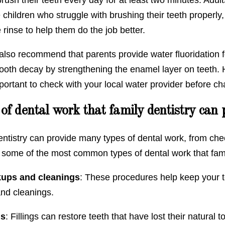
children who struggle with brushing their teeth properly,
e rinse to help them do the job better.
also recommend that parents provide water fluoridation fo
ooth decay by strengthening the enamel layer on teeth. H
mportant to check with your local water provider before ch
of dental work that family dentistry can 
ntistry can provide many types of dental work, from chec
 some of the most common types of dental work that famil
ups and cleanings
: These procedures help keep your t
nd cleanings.
gs
: Fillings can restore teeth that have lost their natural 