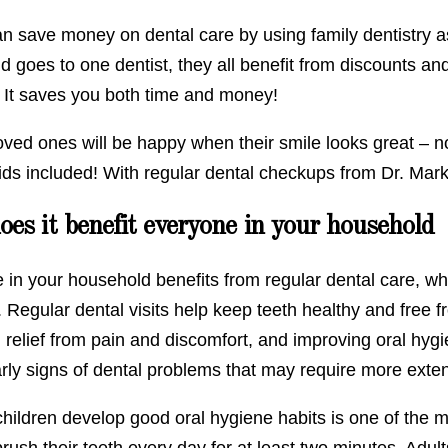
an save money on dental care by using family dentistry 
 goes to one dentist, they all benefit from discounts and
. It saves you both time and money!
loved ones will be happy when their smile looks great – 
ids included! With regular dental checkups from Dr. Mark
es it benefit everyone in your household
 in your household benefits from regular dental care, wh
. Regular dental visits help keep teeth healthy and free 
 relief from pain and discomfort, and improving oral hygi
arly signs of dental problems that may require more exte
hildren develop good oral hygiene habits is one of the m
rush their teeth every day for at least two minutes. Adult