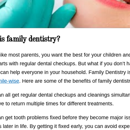
Howdini
s family dentistry?
 like most parents, you want the best for your children 
arts with regular dental checkups. But what if you don’t 
 can help everyone in your household. Family Dentistry i
ile-wise
. Here are some of the benefits of family dentist
an all get regular dental checkups and cleanings simulta
e to return multiple times for different treatments.
n get tooth problems fixed before they become major issu
s later in life. By getting it fixed early, you can avoid e