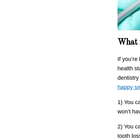
Source :
What i
If you’re
health st
dentistry
happy sm
1) You c
won’t hav
2) You ca
tooth los