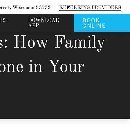
rest, Wisconsin 53532
REFERRING PROVIDERS
BOOK
12-
DOWNLOAD
ONLINE
APP
s: How Family
one in Your