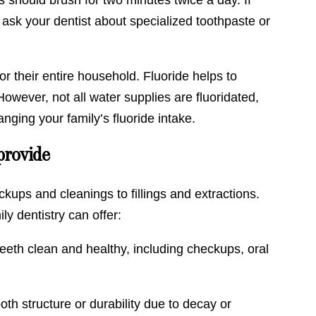
 ask your dentist about specialized toothpaste or
r their entire household. Fluoride helps to
owever, not all water supplies are fluoridated,
anging your family’s fluoride intake.
provide
kups and cleanings to fillings and extractions.
y dentistry can offer:
eeth clean and healthy, including checkups, oral
tooth structure or durability due to decay or