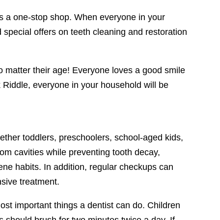
as a one-stop shop. When everyone in your
 special offers on teeth cleaning and restoration
no matter their age! Everyone loves a good smile
 Riddle, everyone in your household will be
ether toddlers, preschoolers, school-aged kids,
from cavities while preventing tooth decay,
ene habits. In addition, regular checkups can
nsive treatment.
ost important things a dentist can do. Children
s should brush for two minutes twice a day. If