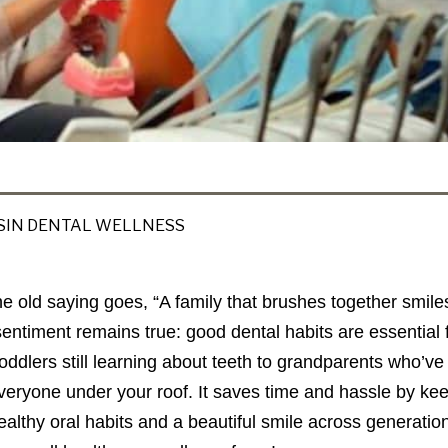
IN DENTAL WELLNESS
he old saying goes, “A family that brushes together smil
sentiment remains true: good dental habits are essentia
toddlers still learning about teeth to grandparents who’ve
everyone under your roof. It saves time and hassle by ke
ealthy oral habits and a beautiful smile across generations