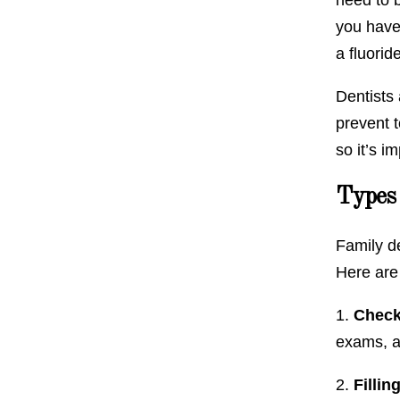
you have 
a fluorid
Dentists 
prevent t
so it’s i
Types 
Family de
Here are
1.
Check
exams, a
2.
Fillin