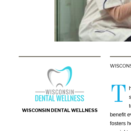
WISCONS
T
WISCONSIN DENTAL WELLNESS
benefit 
fosters h