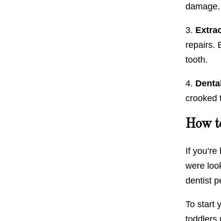
damage. 
3.
Extrac
repairs.
tooth.
4.
Denta
crooked 
How to
If you’re
were look
dentist p
To start 
toddlers