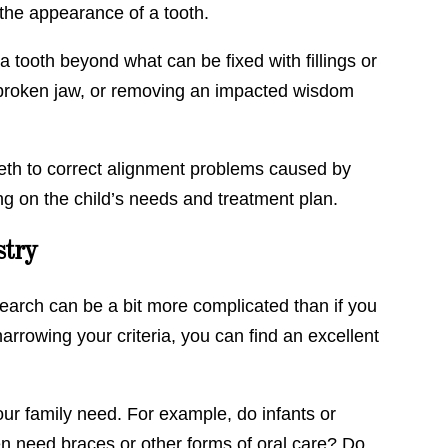
 the appearance of a tooth.
 tooth beyond what can be fixed with fillings or
a broken jaw, or removing an impacted wisdom
teeth to correct alignment problems caused by
 on the child’s needs and treatment plan.
stry
 search can be a bit more complicated than if you
arrowing your criteria, you can find an excellent
our family need. For example, do infants or
n need braces or other forms of oral care? Do