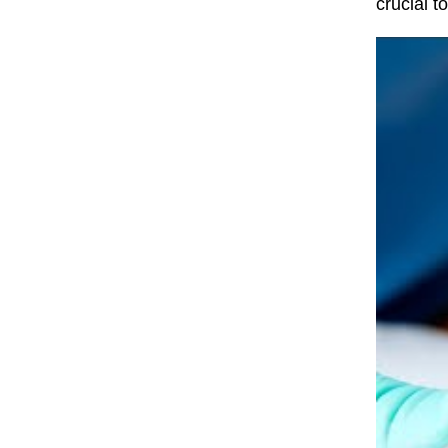
crucial t