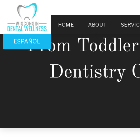
HOME
ABOUT
SERVIC
From Toddler
ESPAÑOL
Dentistry 