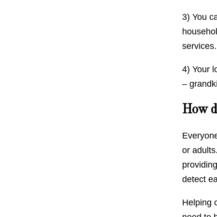
3) You c
household
services
4) Your 
– grandk
How do
Everyone
or adults
providing
detect e
Helping c
need to b