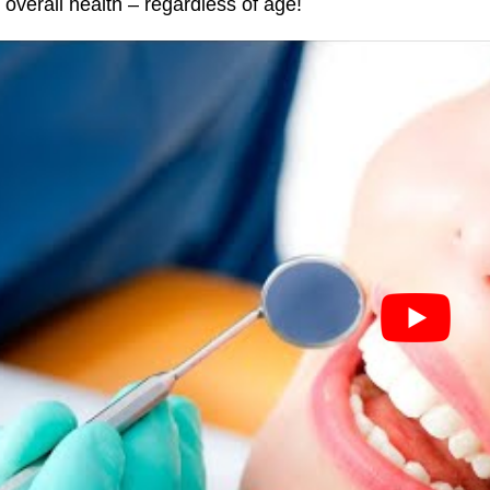
o overall health – regardless of age!