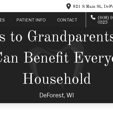
821 S Main St, DeFo
(608) 9
ES
PATIENT INFO
CONTACT
0323
s to Grandparent
Can Benefit Every
Household
DeForest, WI