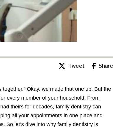
Tweet
Share
es together.” Okay, we made that one up. But the
l for every member of your household. From
 had theirs for decades, family dentistry can
eping all your appointments in one place and
. So let’s dive into why family dentistry is