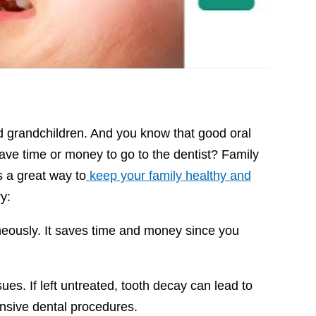
and grandchildren. And you know that good oral
have time or money to go to the dentist? Family
s a great way to
keep your family healthy and
ry:
neously. It saves time and money since you
es. If left untreated, tooth decay can lead to
xpensive dental procedures.