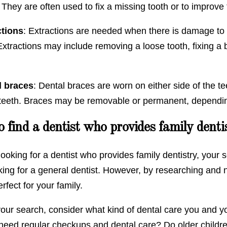
They are often used to fix a missing tooth or to improve
tions
: Extractions are needed when there is damage to a
 Extractions may include removing a loose tooth, fixing 
l braces
: Dental braces are worn on either side of the 
teeth. Braces may be removable or permanent, depending
 find a dentist who provides family denti
 looking for a dentist who provides family dentistry, your
ing for a general dentist. However, by researching and n
erfect for your family.
your search, consider what kind of dental care you and y
 need regular checkups and dental care? Do older childre