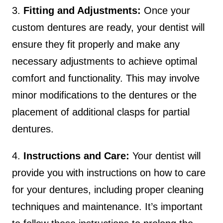
3.
Fitting and Adjustments:
Once your
custom dentures are ready, your dentist will
ensure they fit properly and make any
necessary adjustments to achieve optimal
comfort and functionality. This may involve
minor modifications to the dentures or the
placement of additional clasps for partial
dentures.
4.
Instructions and Care:
Your dentist will
provide you with instructions on how to care
for your dentures, including proper cleaning
techniques and maintenance. It’s important