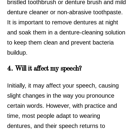
bristled toothbrush or denture brush and mild
denture cleaner or non-abrasive toothpaste.
It is important to remove dentures at night
and soak them in a denture-cleaning solution
to keep them clean and prevent bacteria
buildup.
4. Will it affect my speech?
Initially, it may affect your speech, causing
slight changes in the way you pronounce
certain words. However, with practice and
time, most people adapt to wearing
dentures, and their speech returns to