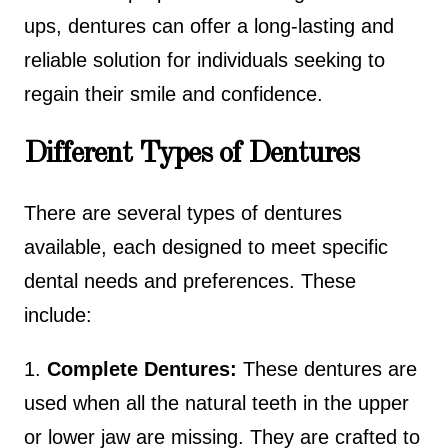
ups, dentures can offer a long-lasting and
reliable solution for individuals seeking to
regain their smile and confidence.
Different Types of Dentures
There are several types of dentures
available, each designed to meet specific
dental needs and preferences. These
include:
1.
Complete Dentures:
These dentures are
used when all the natural teeth in the upper
or lower jaw are missing. They are crafted to