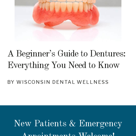
A Beginner’s Guide to Dentures:
Everything You Need to Know
BY WISCONSIN DENTAL WELLNESS
New Patients & Emergency