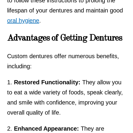
to follow these instructions to prolong the
lifespan of your dentures and maintain good
oral hygiene
.
Advantages of Getting Dentures
Custom dentures offer numerous benefits,
including:
1.
Restored Functionality:
They allow you
to eat a wide variety of foods, speak clearly,
and smile with confidence, improving your
overall quality of life.
2.
Enhanced Appearance:
They are