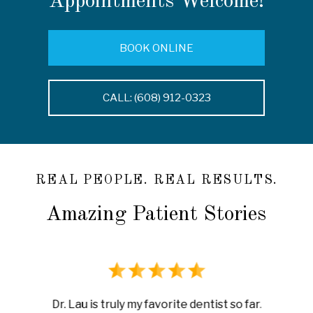
Appointments Welcome!
BOOK ONLINE
CALL: (608) 912-0323
REAL PEOPLE. REAL RESULTS.
Amazing Patient Stories
rience
I ha
Dr. Lau is truly my favorite dentist so far.