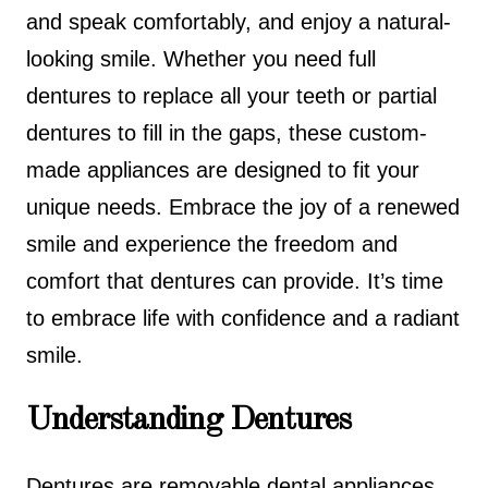
and speak comfortably, and enjoy a natural-
looking smile. Whether you need full
dentures to replace all your teeth or partial
dentures to fill in the gaps, these custom-
made appliances are designed to fit your
unique needs. Embrace the joy of a renewed
smile and experience the freedom and
comfort that dentures can provide. It’s time
to embrace life with confidence and a radiant
smile.
Understanding Dentures
Dentures are removable dental appliances