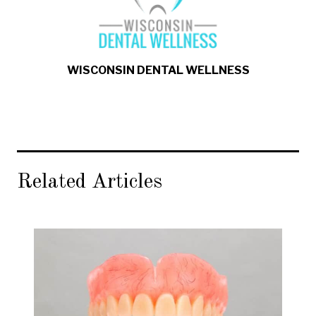
WISCONSIN DENTAL WELLNESS
Related Articles