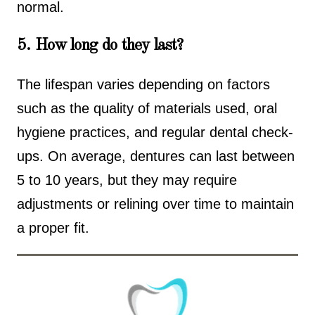
normal.
5. How long do they last?
The lifespan varies depending on factors
such as the quality of materials used, oral
hygiene practices, and regular dental check-
ups. On average, dentures can last between
5 to 10 years, but they may require
adjustments or relining over time to maintain
a proper fit.