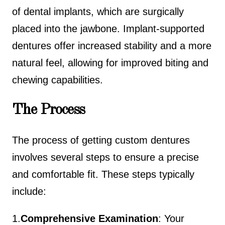
of dental implants, which are surgically
placed into the jawbone. Implant-supported
dentures offer increased stability and a more
natural feel, allowing for improved biting and
chewing capabilities.
The Process
The process of getting custom dentures
involves several steps to ensure a precise
and comfortable fit. These steps typically
include:
1.
Comprehensive Examination
: Your