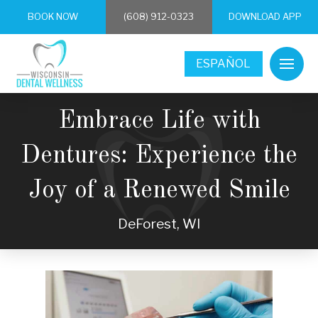
BOOK NOW
(608) 912-0323
DOWNLOAD APP
ESPAÑOL
Embrace Life with
Dentures: Experience the
Joy of a Renewed Smile
DeForest, WI