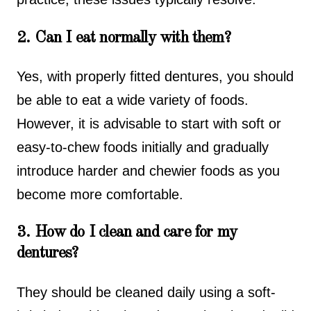
2. Can I eat normally with them?
Yes, with properly fitted dentures, you should
be able to eat a wide variety of foods.
However, it is advisable to start with soft or
easy-to-chew foods initially and gradually
introduce harder and chewier foods as you
become more comfortable.
3. How do I clean and care for my
dentures?
They should be cleaned daily using a soft-