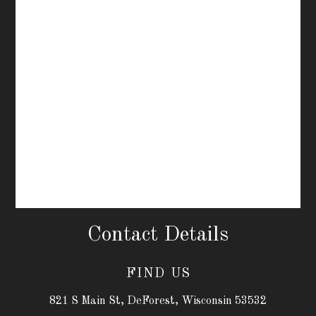
Contact Details
FIND US
821 S Main St, DeForest, Wisconsin 53532