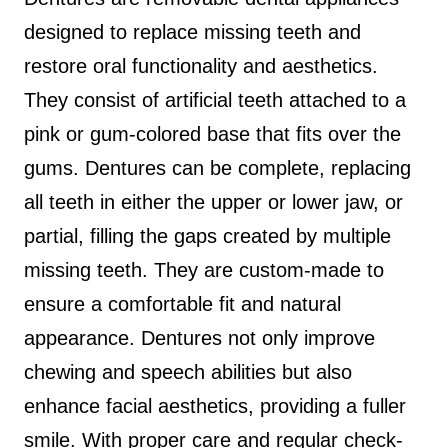
designed to replace missing teeth and
restore oral functionality and aesthetics.
They consist of artificial teeth attached to a
pink or gum-colored base that fits over the
gums. Dentures can be complete, replacing
all teeth in either the upper or lower jaw, or
partial, filling the gaps created by multiple
missing teeth. They are custom-made to
ensure a comfortable fit and natural
appearance. Dentures not only improve
chewing and speech abilities but also
enhance facial aesthetics, providing a fuller
smile. With proper care and regular check-