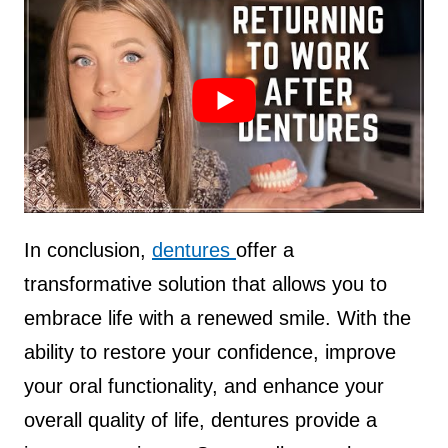
Source :
kalinjax
In conclusion,
dentures
offer a
transformative solution that allows you to
embrace life with a renewed smile. With the
ability to restore your confidence, improve
your oral functionality, and enhance your
overall quality of life, dentures provide a