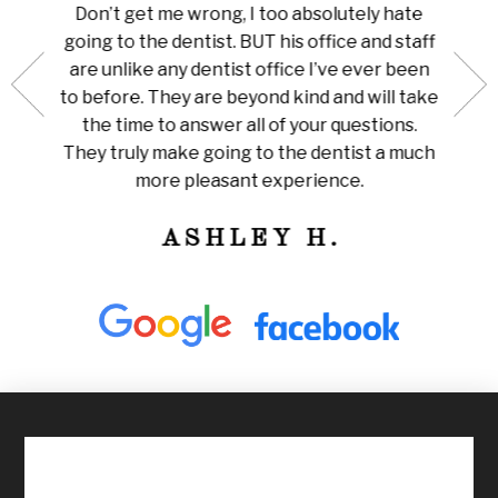
au is
done 
Don’t get me wrong, I too absolutely hate
now me
white
going to the dentist. BUT his office and staff
ng my
ever
are unlike any dentist office I’ve ever been
 is so
pain I
to before. They are beyond kind and will take
her for
Amazi
the time to answer all of your questions.
leaning
tha
They truly make going to the dentist a much
ly
train
more pleasant experience.
ness!
ASHLEY H.