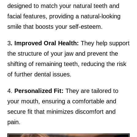
designed to match your natural teeth and
facial features, providing a natural-looking
smile that boosts your self-esteem.
3
. Improved Oral Health:
They help support
the structure of your jaw and prevent the
shifting of remaining teeth, reducing the risk
of further dental issues.
4.
Personalized Fit:
They are tailored to
your mouth, ensuring a comfortable and
secure fit that minimizes discomfort and
pain.