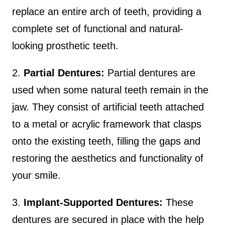
replace an entire arch of teeth, providing a
complete set of functional and natural-
looking prosthetic teeth.
2.
Partial Dentures:
Partial dentures are
used when some natural teeth remain in the
jaw. They consist of artificial teeth attached
to a metal or acrylic framework that clasps
onto the existing teeth, filling the gaps and
restoring the aesthetics and functionality of
your smile.
3.
Implant-Supported Dentures:
These
dentures are secured in place with the help