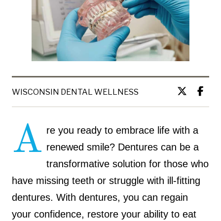
WISCONSIN DENTAL WELLNESS
A
re you ready to embrace life with a
renewed smile? Dentures can be a
transformative solution for those who
have missing teeth or struggle with ill-fitting
dentures. With dentures, you can regain
your confidence, restore your ability to eat