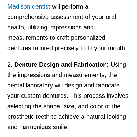
Madison dentist
will perform a
comprehensive assessment of your oral
health, utilizing impressions and
measurements to craft personalized
dentures tailored precisely to fit your mouth.
2.
Denture Design and Fabrication:
Using
the impressions and measurements, the
dental laboratory will design and fabricate
your custom dentures. This process involves
selecting the shape, size, and color of the
prosthetic teeth to achieve a natural-looking
and harmonious smile.