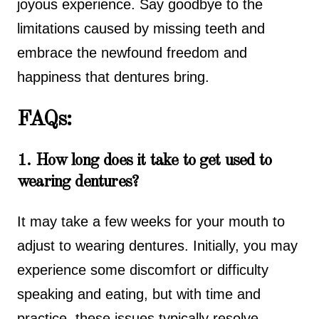
joyous experience. Say goodbye to the
limitations caused by missing teeth and
embrace the newfound freedom and
happiness that dentures bring.
FAQs:
1. How long does it take to get used to
wearing dentures?
It may take a few weeks for your mouth to
adjust to wearing dentures. Initially, you may
experience some discomfort or difficulty
speaking and eating, but with time and
practice, these issues typically resolve.