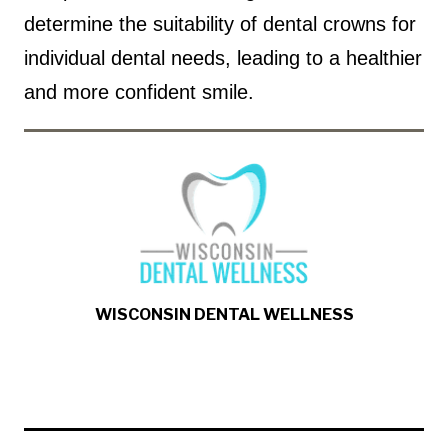
determine the suitability of dental crowns for
individual dental needs, leading to a healthier
and more confident smile.
WISCONSIN DENTAL WELLNESS