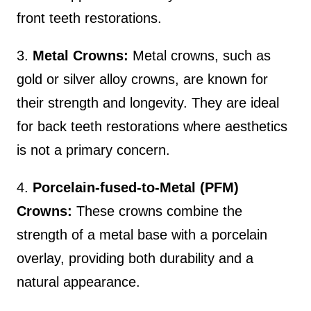
front teeth restorations.
3.
Metal Crowns:
Metal crowns, such as
gold or silver alloy crowns, are known for
their strength and longevity. They are ideal
for back teeth restorations where aesthetics
is not a primary concern.
4.
Porcelain-fused-to-Metal (PFM)
Crowns:
These crowns combine the
strength of a metal base with a porcelain
overlay, providing both durability and a
natural appearance.