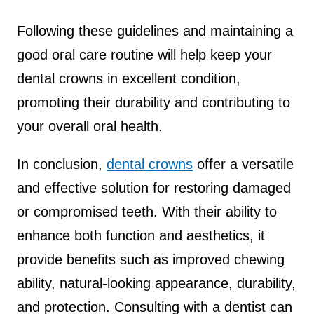
Following these guidelines and maintaining a
good oral care routine will help keep your
dental crowns in excellent condition,
promoting their durability and contributing to
your overall oral health.
In conclusion,
dental crowns
offer a versatile
and effective solution for restoring damaged
or compromised teeth. With their ability to
enhance both function and aesthetics, it
provide benefits such as improved chewing
ability, natural-looking appearance, durability,
and protection. Consulting with a dentist can