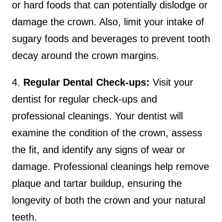
or hard foods that can potentially dislodge or
damage the crown. Also, limit your intake of
sugary foods and beverages to prevent tooth
decay around the crown margins.
4.
Regular Dental Check-ups:
Visit your
dentist for regular check-ups and
professional cleanings. Your dentist will
examine the condition of the crown, assess
the fit, and identify any signs of wear or
damage. Professional cleanings help remove
plaque and tartar buildup, ensuring the
longevity of both the crown and your natural
teeth.