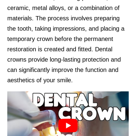
ceramic, metal alloys, or a combination of
materials. The process involves preparing
the tooth, taking impressions, and placing a
temporary crown before the permanent
restoration is created and fitted. Dental
crowns provide long-lasting protection and
can significantly improve the function and
aesthetics of your smile.