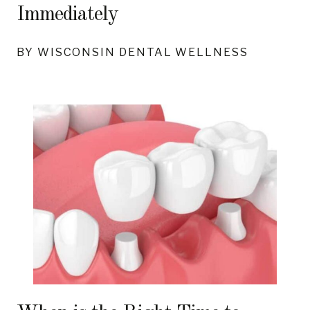
Immediately
BY WISCONSIN DENTAL WELLNESS