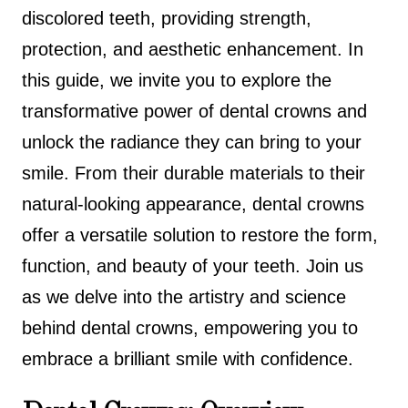
discolored teeth, providing strength,
protection, and aesthetic enhancement. In
this guide, we invite you to explore the
transformative power of dental crowns and
unlock the radiance they can bring to your
smile. From their durable materials to their
natural-looking appearance, dental crowns
offer a versatile solution to restore the form,
function, and beauty of your teeth. Join us
as we delve into the artistry and science
behind dental crowns, empowering you to
embrace a brilliant smile with confidence.