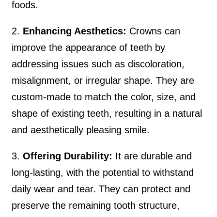
foods.
2.
Enhancing Aesthetics:
Crowns can
improve the appearance of teeth by
addressing issues such as discoloration,
misalignment, or irregular shape. They are
custom-made to match the color, size, and
shape of existing teeth, resulting in a natural
and aesthetically pleasing smile.
3.
Offering Durability:
It are durable and
long-lasting, with the potential to withstand
daily wear and tear. They can protect and
preserve the remaining tooth structure,