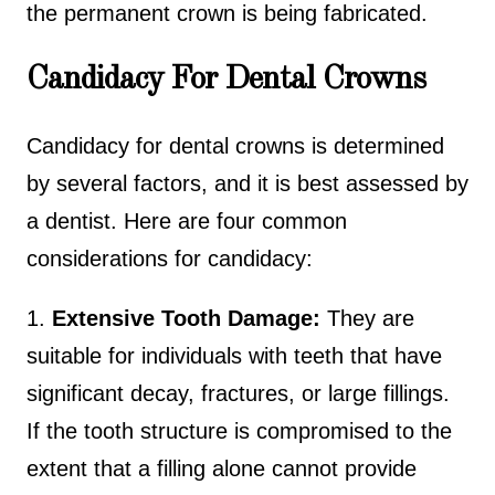
the permanent crown is being fabricated.
Candidacy For Dental Crowns
Candidacy for dental crowns is determined
by several factors, and it is best assessed by
a dentist. Here are four common
considerations for candidacy:
1.
Extensive Tooth Damage:
They are
suitable for individuals with teeth that have
significant decay, fractures, or large fillings.
If the tooth structure is compromised to the
extent that a filling alone cannot provide