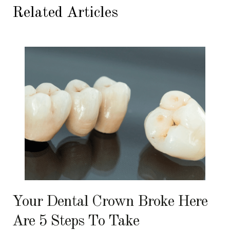
Related Articles
Your Dental Crown Broke Here
Are 5 Steps To Take