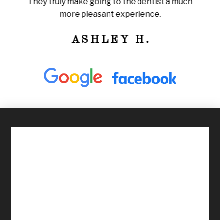
They truly make going to the dentist a much
ly
train
more pleasant experience.
ness!
ASHLEY H.