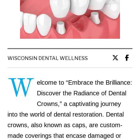
WISCONSIN DENTAL WELLNESS
W
elcome to “Embrace the Brilliance:
Discover the Radiance of Dental
Crowns,” a captivating journey
into the world of dental restoration. Dental
crowns, also known as caps, are custom-
made coverings that encase damaged or