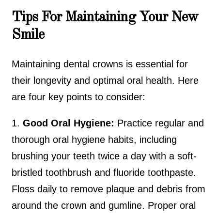
Tips For Maintaining Your New
Smile
Maintaining dental crowns is essential for
their longevity and optimal oral health. Here
are four key points to consider:
1.
Good Oral Hygiene:
Practice regular and
thorough oral hygiene habits, including
brushing your teeth twice a day with a soft-
bristled toothbrush and fluoride toothpaste.
Floss daily to remove plaque and debris from
around the crown and gumline. Proper oral