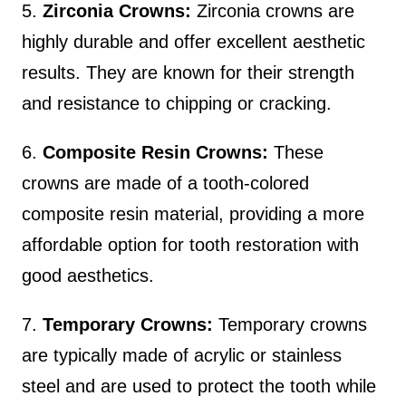
5.
Zirconia Crowns:
Zirconia crowns are
highly durable and offer excellent aesthetic
results. They are known for their strength
and resistance to chipping or cracking.
6.
Composite Resin Crowns:
These
crowns are made of a tooth-colored
composite resin material, providing a more
affordable option for tooth restoration with
good aesthetics.
7.
Temporary Crowns:
Temporary crowns
are typically made of acrylic or stainless
steel and are used to protect the tooth while