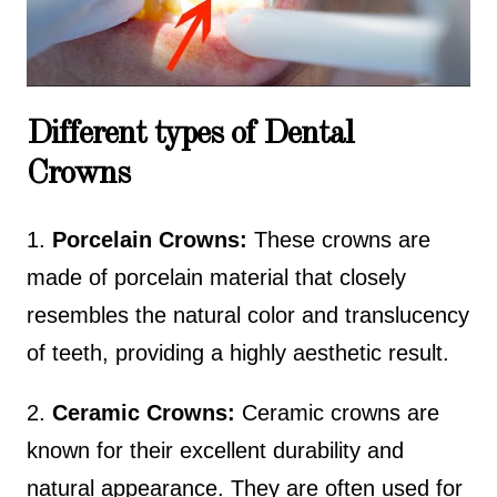
Source :
Teeth Talk Girl
Different types of Dental
Crowns
1.
Porcelain Crowns:
These crowns are
made of porcelain material that closely
resembles the natural color and translucency
of teeth, providing a highly aesthetic result.
2.
Ceramic Crowns:
Ceramic crowns are
known for their excellent durability and
natural appearance. They are often used for