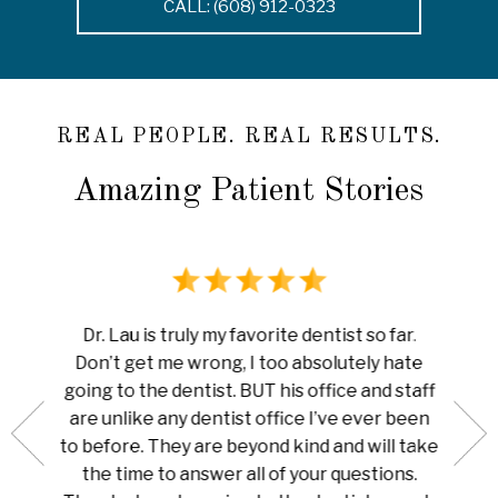
CALL: (608) 912-0323
REAL PEOPLE. REAL RESULTS.
Amazing Patient Stories
rience
I ha
Dr. Lau is truly my favorite dentist so far.
au is
done 
Don’t get me wrong, I too absolutely hate
now me
white
going to the dentist. BUT his office and staff
ng my
ever
are unlike any dentist office I’ve ever been
 is so
pain I
to before. They are beyond kind and will take
her for
Amazi
the time to answer all of your questions.
leaning
tha