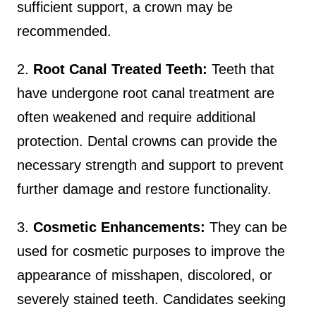
sufficient support, a crown may be
recommended.
2.
Root Canal Treated Teeth:
Teeth that
have undergone root canal treatment are
often weakened and require additional
protection. Dental crowns can provide the
necessary strength and support to prevent
further damage and restore functionality.
3.
Cosmetic Enhancements:
They can be
used for cosmetic purposes to improve the
appearance of misshapen, discolored, or
severely stained teeth. Candidates seeking