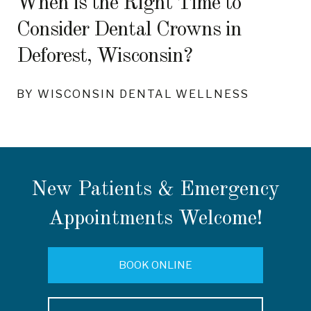
When is the Right Time to
Consider Dental Crowns in
Deforest, Wisconsin?
BY WISCONSIN DENTAL WELLNESS
New Patients & Emergency
Appointments Welcome!
BOOK ONLINE