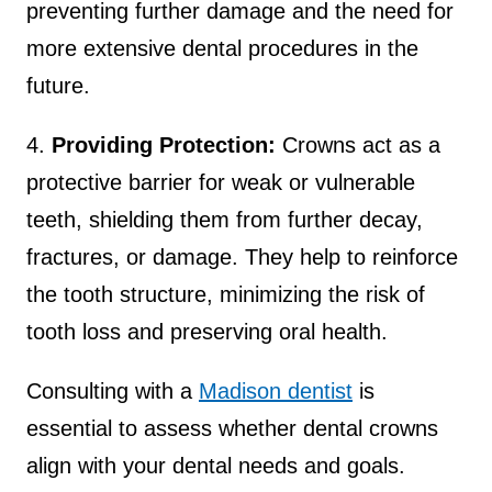
preventing further damage and the need for
more extensive dental procedures in the
future.
4.
Providing Protection:
Crowns act as a
protective barrier for weak or vulnerable
teeth, shielding them from further decay,
fractures, or damage. They help to reinforce
the tooth structure, minimizing the risk of
tooth loss and preserving oral health.
Consulting with a
Madison dentist
is
essential to assess whether dental crowns
align with your dental needs and goals.