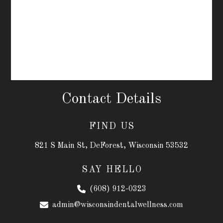
Contact Details
FIND US
821 S Main St, DeForest, Wisconsin 53532
SAY HELLO
(608) 912-0323
admin@wisconsindentalwellness.com