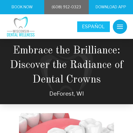
BOOK NOW
(608) 912-0323
DOWNLOAD APP
ESPAÑOL
Embrace the Brilliance:
Discover the Radiance of
Dental Crowns
DeForest, WI