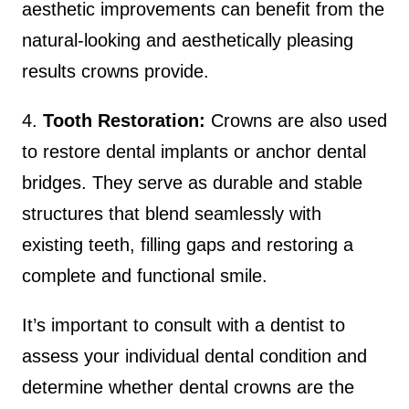
aesthetic improvements can benefit from the
natural-looking and aesthetically pleasing
results crowns provide.
4.
Tooth Restoration:
Crowns are also used
to restore dental implants or anchor dental
bridges. They serve as durable and stable
structures that blend seamlessly with
existing teeth, filling gaps and restoring a
complete and functional smile.
It’s important to consult with a dentist to
assess your individual dental condition and
determine whether dental crowns are the