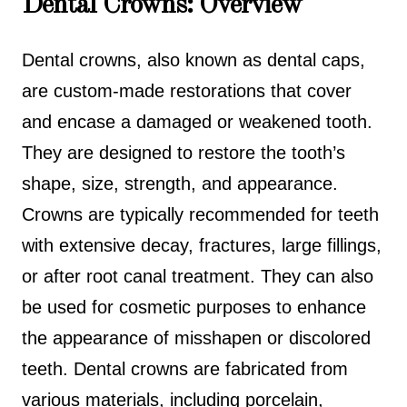
Dental Crowns: Overview
Dental crowns, also known as dental caps,
are custom-made restorations that cover
and encase a damaged or weakened tooth.
They are designed to restore the tooth’s
shape, size, strength, and appearance.
Crowns are typically recommended for teeth
with extensive decay, fractures, large fillings,
or after root canal treatment. They can also
be used for cosmetic purposes to enhance
the appearance of misshapen or discolored
teeth. Dental crowns are fabricated from
various materials, including porcelain,