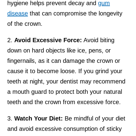
hygiene helps prevent decay and
gum
disease
that can compromise the longevity
of the crown.
2.
Avoid Excessive Force:
Avoid biting
down on hard objects like ice, pens, or
fingernails, as it can damage the crown or
cause it to become loose. If you grind your
teeth at night, your dentist may recommend
a mouth guard to protect both your natural
teeth and the crown from excessive force.
3.
Watch Your Diet:
Be mindful of your diet
and avoid excessive consumption of sticky