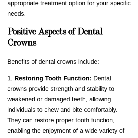
appropriate treatment option for your specific
needs.
Positive Aspects of Dental
Crowns
Benefits of dental crowns include:
1.
Restoring Tooth Function:
Dental
crowns provide strength and stability to
weakened or damaged teeth, allowing
individuals to chew and bite comfortably.
They can restore proper tooth function,
enabling the enjoyment of a wide variety of