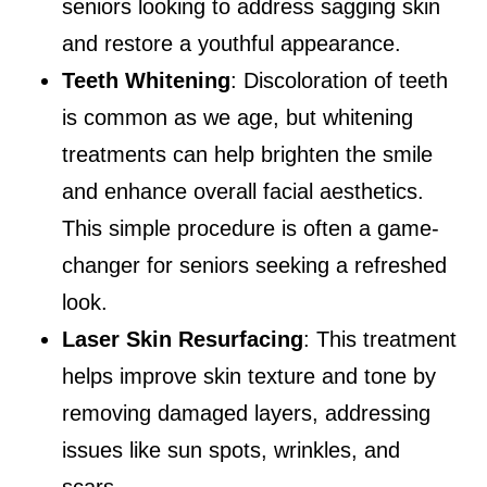
seniors looking to address sagging skin
and restore a youthful appearance.
Teeth Whitening
: Discoloration of teeth
is common as we age, but whitening
treatments can help brighten the smile
and enhance overall facial aesthetics.
This simple procedure is often a game-
changer for seniors seeking a refreshed
look.
Laser Skin Resurfacing
: This treatment
helps improve skin texture and tone by
removing damaged layers, addressing
issues like sun spots, wrinkles, and