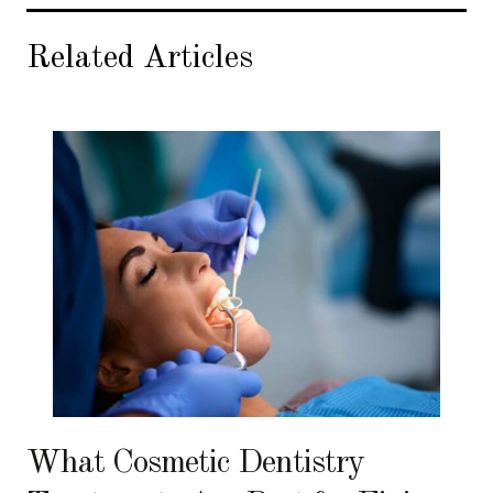
Related Articles
What Cosmetic Dentistry