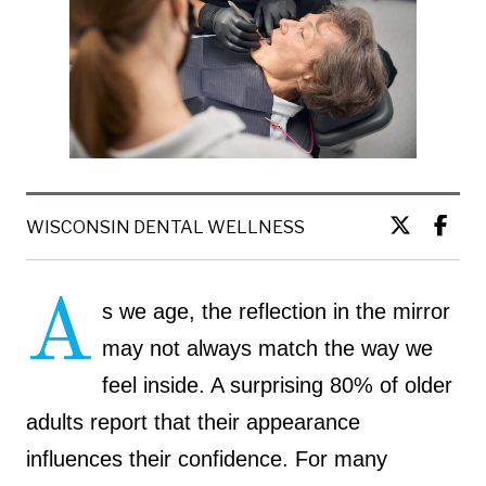
WISCONSIN DENTAL WELLNESS
A
s we age, the reflection in the mirror
may not always match the way we
feel inside. A surprising 80% of older
adults report that their appearance
influences their confidence. For many