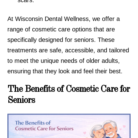
scars.
At Wisconsin Dental Wellness, we offer a
range of cosmetic care options that are
specifically designed for seniors. These
treatments are safe, accessible, and tailored
to meet the unique needs of older adults,
ensuring that they look and feel their best.
The Benefits of Cosmetic Care for
Seniors