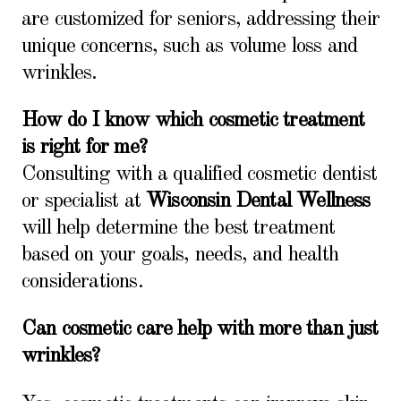
are customized for seniors, addressing their
unique concerns, such as volume loss and
wrinkles.
How do I know which cosmetic treatment
is right for me?
Consulting with a qualified cosmetic dentist
or specialist at
Wisconsin Dental Wellness
will help determine the best treatment
based on your goals, needs, and health
considerations.
Can cosmetic care help with more than just
wrinkles?