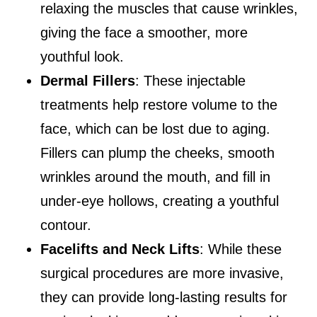
relaxing the muscles that cause wrinkles,
giving the face a smoother, more
youthful look.
Dermal Fillers
: These injectable
treatments help restore volume to the
face, which can be lost due to aging.
Fillers can plump the cheeks, smooth
wrinkles around the mouth, and fill in
under-eye hollows, creating a youthful
contour.
Facelifts and Neck Lifts
: While these
surgical procedures are more invasive,
they can provide long-lasting results for