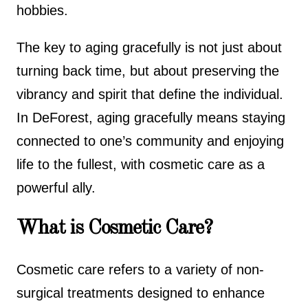
hobbies.
The key to aging gracefully is not just about
turning back time, but about preserving the
vibrancy and spirit that define the individual.
In DeForest, aging gracefully means staying
connected to one’s community and enjoying
life to the fullest, with cosmetic care as a
powerful ally.
What is Cosmetic Care?
Cosmetic care refers to a variety of non-
surgical treatments designed to enhance