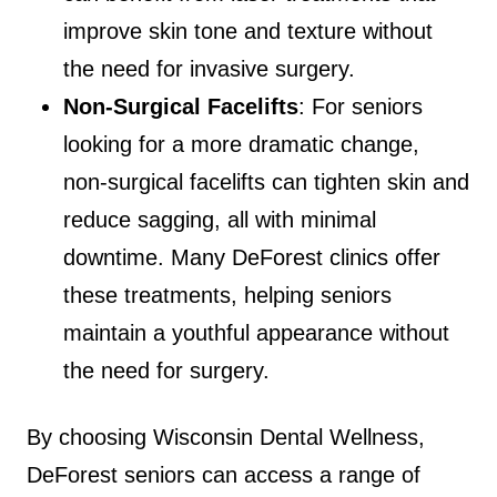
improve skin tone and texture without
the need for invasive surgery.
Non-Surgical Facelifts
: For seniors
looking for a more dramatic change,
non-surgical facelifts can tighten skin and
reduce sagging, all with minimal
downtime. Many DeForest clinics offer
these treatments, helping seniors
maintain a youthful appearance without
the need for surgery.
By choosing Wisconsin Dental Wellness,
DeForest seniors can access a range of