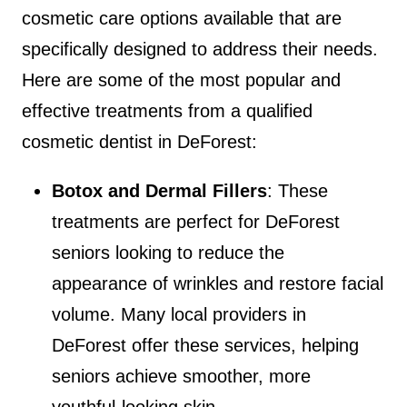
cosmetic care options available that are
specifically designed to address their needs.
Here are some of the most popular and
effective treatments from a qualified
cosmetic dentist in DeForest:
Botox and Dermal Fillers
: These
treatments are perfect for DeForest
seniors looking to reduce the
appearance of wrinkles and restore facial
volume. Many local providers in
DeForest offer these services, helping
seniors achieve smoother, more
youthful-looking skin.