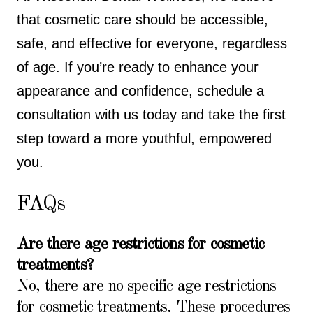
that cosmetic care should be accessible,
safe, and effective for everyone, regardless
of age. If you’re ready to enhance your
appearance and confidence, schedule a
consultation with us today and take the first
step toward a more youthful, empowered
you.
FAQs
Are there age restrictions for cosmetic
treatments?
No, there are no specific age restrictions
for cosmetic treatments. These procedures