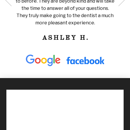
to before. They are beyond kind and will take
her for
Amazi
the time to answer all of your questions.
leaning
tha
They truly make going to the dentist a much
ly
train
more pleasant experience.
ness!
ASHLEY H.