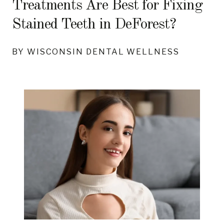
Treatments Are Best for Fixing
Stained Teeth in DeForest?
BY WISCONSIN DENTAL WELLNESS