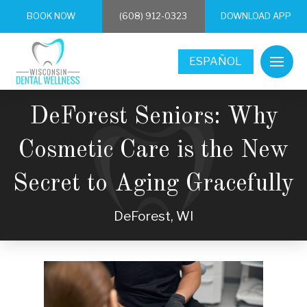
BOOK NOW
(608) 912-0323
DOWNLOAD APP
ESPAÑOL
DeForest Seniors: Why
Cosmetic Care is the New
Secret to Aging Gracefully
DeForest, WI