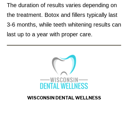
The duration of results varies depending on
the treatment. Botox and fillers typically last
3-6 months, while teeth whitening results can
last up to a year with proper care.
WISCONSIN DENTAL WELLNESS