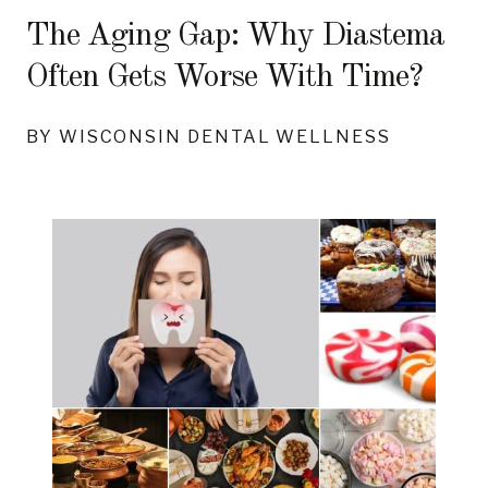
The Aging Gap: Why Diastema
Often Gets Worse With Time?
BY WISCONSIN DENTAL WELLNESS