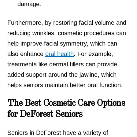
damage.
Furthermore, by restoring facial volume and
reducing wrinkles, cosmetic procedures can
help improve facial symmetry, which can
also enhance
oral health
. For example,
treatments like dermal fillers can provide
added support around the jawline, which
helps seniors maintain better oral function.
The Best Cosmetic Care Options
for DeForest Seniors
Seniors in DeForest have a variety of