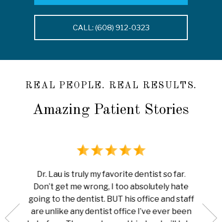
CALL: (608) 912-0323
REAL PEOPLE. REAL RESULTS.
Amazing Patient Stories
rience
I ha
Dr. Lau is truly my favorite dentist so far.
au is
done 
Don’t get me wrong, I too absolutely hate
now me
white
going to the dentist. BUT his office and staff
ng my
ever
are unlike any dentist office I’ve ever been
 is so
pain I