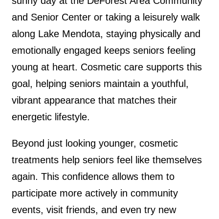
sunny day at the DeForest Area Community
and Senior Center or taking a leisurely walk
along Lake Mendota, staying physically and
emotionally engaged keeps seniors feeling
young at heart. Cosmetic care supports this
goal, helping seniors maintain a youthful,
vibrant appearance that matches their
energetic lifestyle.
Beyond just looking younger, cosmetic
treatments help seniors feel like themselves
again. This confidence allows them to
participate more actively in community
events, visit friends, and even try new