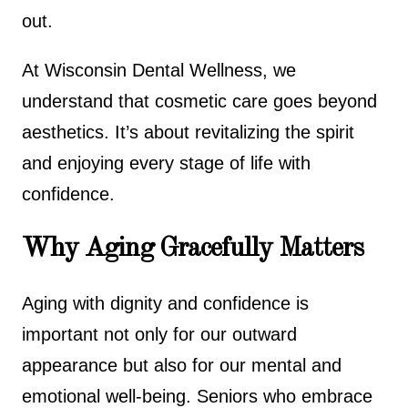
out.
At Wisconsin Dental Wellness, we
understand that cosmetic care goes beyond
aesthetics. It’s about revitalizing the spirit
and enjoying every stage of life with
confidence.
Why Aging Gracefully Matters
Aging with dignity and confidence is
important not only for our outward
appearance but also for our mental and
emotional well-being. Seniors who embrace