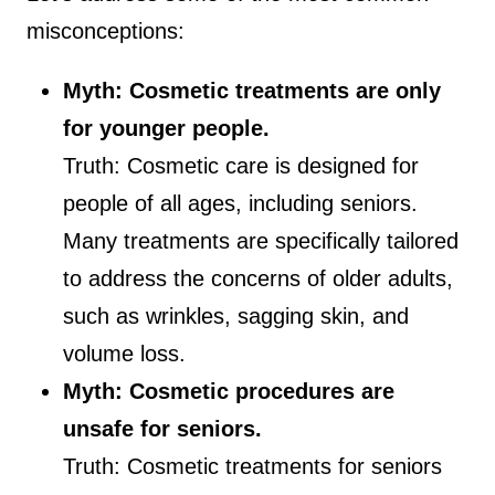
misconceptions:
Myth: Cosmetic treatments are only
for younger people.
Truth: Cosmetic care is designed for
people of all ages, including seniors.
Many treatments are specifically tailored
to address the concerns of older adults,
such as wrinkles, sagging skin, and
volume loss.
Myth: Cosmetic procedures are
unsafe for seniors.
Truth: Cosmetic treatments for seniors