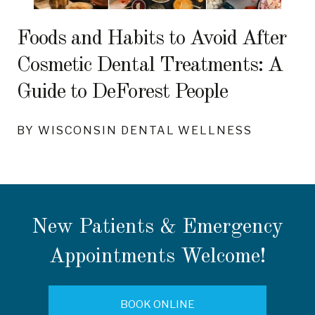
Foods and Habits to Avoid After
Cosmetic Dental Treatments: A
Guide to DeForest People
BY WISCONSIN DENTAL WELLNESS
New Patients & Emergency
Appointments Welcome!
BOOK ONLINE