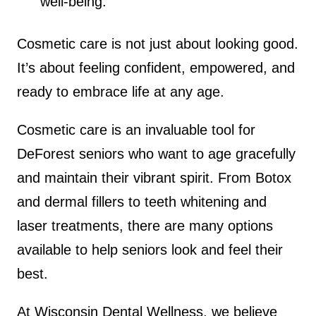
well-being.
Cosmetic care is not just about looking good.
It’s about feeling confident, empowered, and
ready to embrace life at any age.
Cosmetic care is an invaluable tool for
DeForest seniors who want to age gracefully
and maintain their vibrant spirit. From Botox
and dermal fillers to teeth whitening and
laser treatments, there are many options
available to help seniors look and feel their
best.
At Wisconsin Dental Wellness, we believe