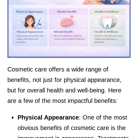
Cosmetic care offers a wide range of
benefits, not just for physical appearance,
but for overall health and well-being. Here
are a few of the most impactful benefits:
Physical Appearance
: One of the most
obvious benefits of cosmetic care is the