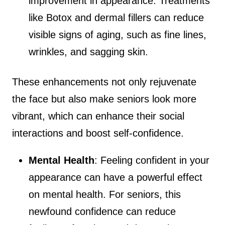
improvement in appearance. Treatments
like Botox and dermal fillers can reduce
visible signs of aging, such as fine lines,
wrinkles, and sagging skin.
These enhancements not only rejuvenate
the face but also make seniors look more
vibrant, which can enhance their social
interactions and boost self-confidence.
Mental Health
: Feeling confident in your
appearance can have a powerful effect
on mental health. For seniors, this
newfound confidence can reduce