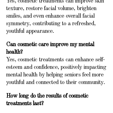
Yes, cosmetic treatments can improve skin
texture, restore facial volume, brighten
smiles, and even enhance overall facial
symmetry, contributing to a refreshed,
youthful appearance.
Can cosmetic care improve my mental
health?
Yes, cosmetic treatments can enhance self-
esteem and confidence, positively impacting
mental health by helping seniors feel more
youthful and connected to their community.
How long do the results of cosmetic
treatments last?