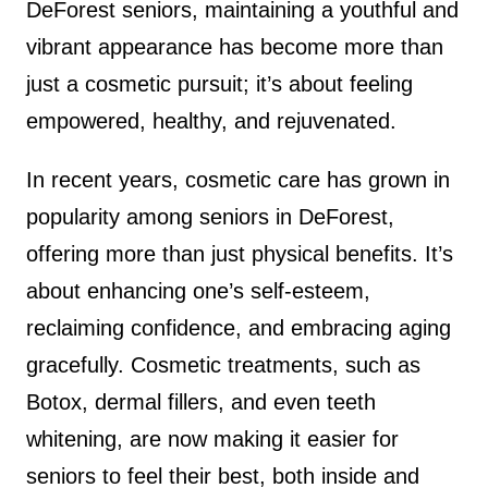
DeForest seniors, maintaining a youthful and
vibrant appearance has become more than
just a cosmetic pursuit; it’s about feeling
empowered, healthy, and rejuvenated.
In recent years, cosmetic care has grown in
popularity among seniors in DeForest,
offering more than just physical benefits. It’s
about enhancing one’s self-esteem,
reclaiming confidence, and embracing aging
gracefully. Cosmetic treatments, such as
Botox, dermal fillers, and even teeth
whitening, are now making it easier for
seniors to feel their best, both inside and