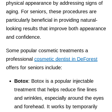
physical appearance by addressing signs of
aging. For seniors, these procedures are
particularly beneficial in providing natural-
looking results that improve both appearance
and confidence.
Some popular cosmetic treatments a
professional
cosmetic dentist in DeForest
offers for seniors include:
Botox
: Botox is a popular injectable
treatment that helps reduce fine lines
and wrinkles, especially around the eyes
and forehead. It works by temporarily