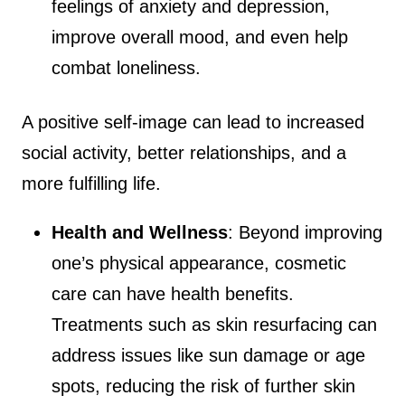
feelings of anxiety and depression,
improve overall mood, and even help
combat loneliness.
A positive self-image can lead to increased
social activity, better relationships, and a
more fulfilling life.
Health and Wellness
: Beyond improving
one’s physical appearance, cosmetic
care can have health benefits.
Treatments such as skin resurfacing can
address issues like sun damage or age
spots, reducing the risk of further skin