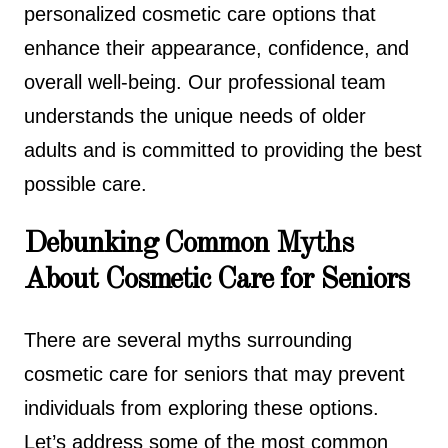
personalized cosmetic care options that
enhance their appearance, confidence, and
overall well-being. Our professional team
understands the unique needs of older
adults and is committed to providing the best
possible care.
Debunking Common Myths
About Cosmetic Care for Seniors
There are several myths surrounding
cosmetic care for seniors that may prevent
individuals from exploring these options.
Let’s address some of the most common