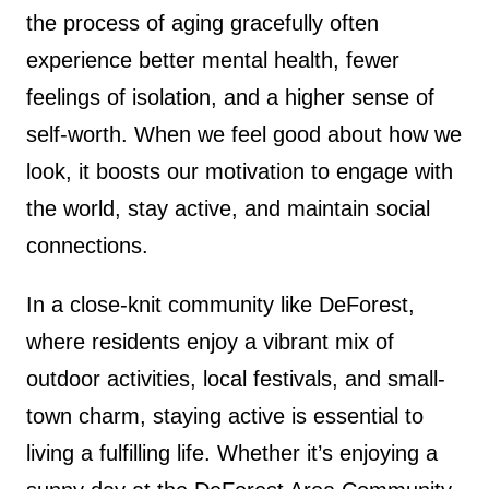
the process of aging gracefully often
experience better mental health, fewer
feelings of isolation, and a higher sense of
self-worth. When we feel good about how we
look, it boosts our motivation to engage with
the world, stay active, and maintain social
connections.
In a close-knit community like DeForest,
where residents enjoy a vibrant mix of
outdoor activities, local festivals, and small-
town charm, staying active is essential to
living a fulfilling life. Whether it’s enjoying a