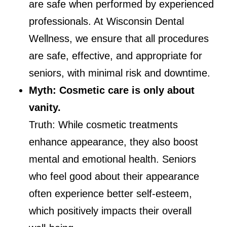
are safe when performed by experienced
professionals. At Wisconsin Dental
Wellness, we ensure that all procedures
are safe, effective, and appropriate for
seniors, with minimal risk and downtime.
Myth: Cosmetic care is only about
vanity.
Truth: While cosmetic treatments
enhance appearance, they also boost
mental and emotional health. Seniors
who feel good about their appearance
often experience better self-esteem,
which positively impacts their overall