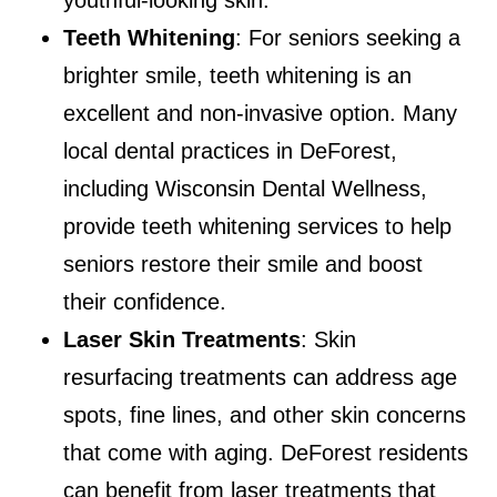
Teeth Whitening
: For seniors seeking a
brighter smile, teeth whitening is an
excellent and non-invasive option. Many
local dental practices in DeForest,
including Wisconsin Dental Wellness,
provide teeth whitening services to help
seniors restore their smile and boost
their confidence.
Laser Skin Treatments
: Skin
resurfacing treatments can address age
spots, fine lines, and other skin concerns
that come with aging. DeForest residents
can benefit from laser treatments that