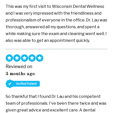
This was my first visit to Wisconsin Dental Wellness
and I was very impressed with the friendliness and
professionalism of everyone in the office. Dr. Lau was
thorough, answered all my questions, and spent a
while making sure the exam and cleaning went well. I
also was able to get an appointment quickly.
Reviewed on
3 months ago
So thankful that I found Dr Lau and his competent
team of professionals. I've been there twice and was
given great advice and excellent care. A dental