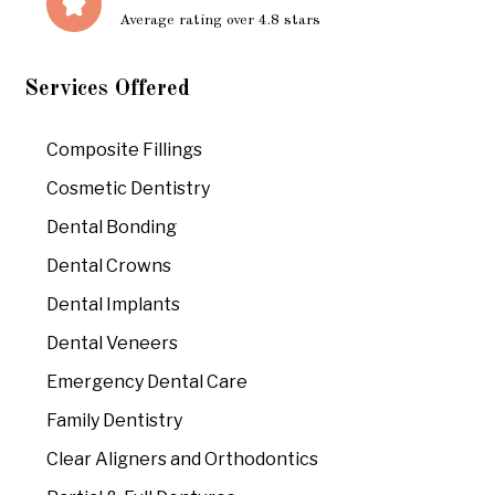
Average rating over 4.8 stars
Services Offered
Composite Fillings
Cosmetic Dentistry
Dental Bonding
Dental Crowns
Dental Implants
Dental Veneers
Emergency Dental Care
Family Dentistry
Clear Aligners and Orthodontics