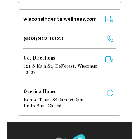
wisconsindentalwellness.com
(608) 912-0323
Get Directions
821 S Main St, DeForest, Wisconsin
53532
Opening Hours
Mon to Thur : 8:00am-5:00pm
Fri to Sun : Closed