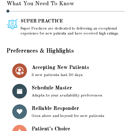
What You Need To Know
SUPER PRACTICE
Super Practices are dedicated to delivering an exceptional
experience for new patients and have received high ratings.
Preferences & Highlights
Accepting New Patients
3 new patients last 30 days
Schedule Master
Adapts to your availability preferences
Reliable Responder
Goes above and beyond for new patients
Patient's Choice