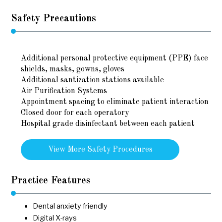
Safety Precautions
Additional personal protective equipment (PPE) face
shields, masks, gowns, gloves
Additional santization stations available
Air Purification Systems
Appointment spacing to eliminate patient interaction
Closed door for each operatory
Hospital grade disinfectant between each patient
View More Safety Procedures
Practice Features
Dental anxiety friendly
Digital X-rays