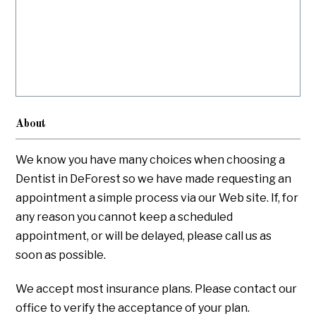
About
We know you have many choices when choosing a
Dentist in DeForest so we have made requesting an
appointment a simple process via our Web site. If, for
any reason you cannot keep a scheduled
appointment, or will be delayed, please call us as
soon as possible.
We accept most insurance plans. Please contact our
office to verify the acceptance of your plan.