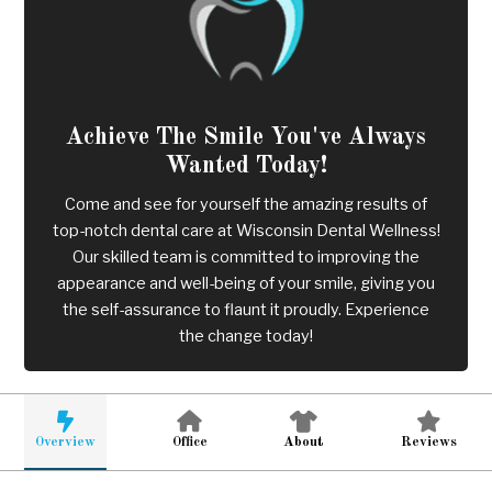
Achieve The Smile You've Always
Wanted Today!
Come and see for yourself the amazing results of
top-notch dental care at Wisconsin Dental Wellness!
Our skilled team is committed to improving the
appearance and well-being of your smile, giving you
the self-assurance to flaunt it proudly. Experience
the change today!
Overview
Office
About
Reviews