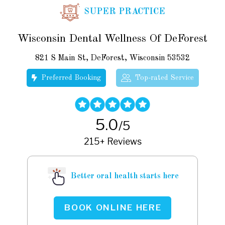
SUPER PRACTICE
Wisconsin Dental Wellness Of DeForest
821 S Main St, DeForest, Wisconsin 53532
Preferred Booking
Top-rated Service
5.0
/5
215+ Reviews
Better oral health starts here
BOOK ONLINE HERE