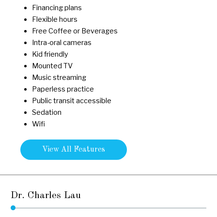
Financing plans
Flexible hours
Free Coffee or Beverages
Intra-oral cameras
Kid friendly
Mounted TV
Music streaming
Paperless practice
Public transit accessible
Sedation
Wifi
View All Features
Dr. Charles Lau