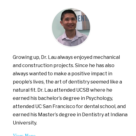
Growing up, Dr. Lau always enjoyed mechanical
and construction projects. Since he has also
always wanted to make a positive impact in
people’s lives, the art of dentistry seemed like a
natural fit. Dr. Lau attended UCSB where he
earned his bachelor’s degree in Psychology,
attended UC San Francisco for dental school, and
earned his Master’s degree in Dentistry at Indiana
University.