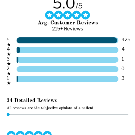
5.0
/5
Avg. Customer Reviews
215+ Reviews
5
425
★
4
4
★
3
1
★
2
0
★
1
3
★
34 Detailed Reviews
All reviews are the subjective opinions of a patient