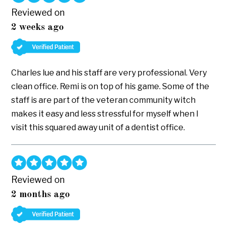
Reviewed on
2 weeks ago
Charles lue and his staff are very professional. Very
clean office. Remi is on top of his game. Some of the
staff is are part of the veteran community witch
makes it easy and less stressful for myself when I
visit this squared away unit of a dentist office.
Reviewed on
2 months ago