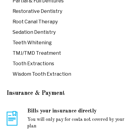
Partial & Full Dentures
Restorative Dentistry
Root Canal Therapy
Sedation Dentistry
Teeth Whitening
TMJ/TMD Treatment
Tooth Extractions
Wisdom Tooth Extraction
Insurance & Payment
Bills your insurance directly
You will only pay for costs not covered by your
plan