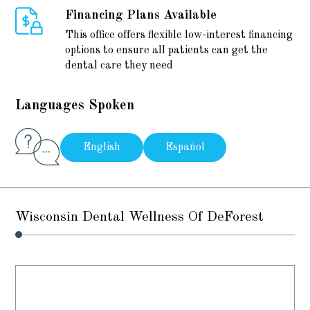
Financing Plans Available
This office offers flexible low-interest financing
options to ensure all patients can get the
dental care they need
Languages Spoken
English
Español
Wisconsin Dental Wellness Of DeForest