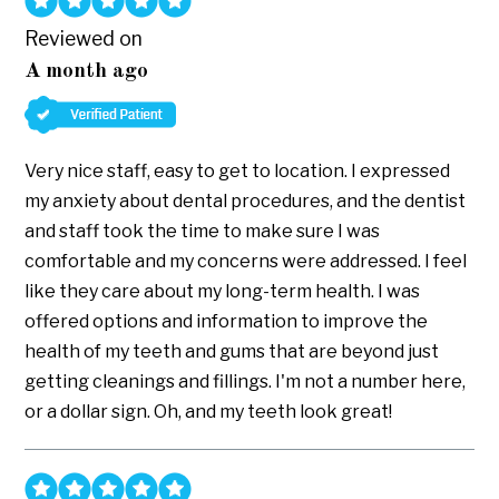
Reviewed on
A month ago
Very nice staff, easy to get to location. I expressed
my anxiety about dental procedures, and the dentist
and staff took the time to make sure I was
comfortable and my concerns were addressed. I feel
like they care about my long-term health. I was
offered options and information to improve the
health of my teeth and gums that are beyond just
getting cleanings and fillings. I'm not a number here,
or a dollar sign. Oh, and my teeth look great!