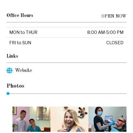
Office Hours
OPEN NOW
MON to THUR
8:00 AM-5:00 PM
FRI to SUN
CLOSED
Links
Website
Photos