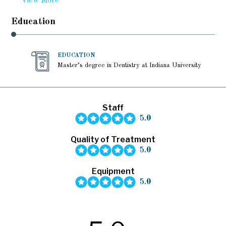
View More
Education
EDUCATION
Master’s degree in Dentistry at Indiana University
Staff
5.0
Quality of Treatment
5.0
Equipment
5.0